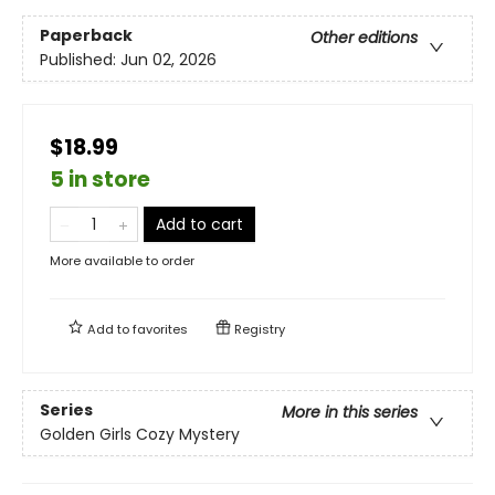
Paperback
Other editions
Published:
Jun 02, 2026
$18.99
5 in store
Add to cart
More available to order
Add to
favorites
Registry
Series
More in this series
Golden Girls Cozy Mystery