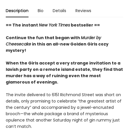
Description
Bio
Details
Reviews
== The instant
New York Times
bestseller ==
Continue the fun that began with
Murder by
Cheesecake
in this an all-new Golden Girls cozy
mystery!
When the Girls accept a very strange invitation to a
lavish party on a remote island estate, they find that
murder has a way of ruining even the most
glamorous of evenings.
The invite delivered to 6151 Richmond Street was short on
details, only promising to celebrate “the greatest artist of
the century” and accompanied by a jewel-encrusted
brooch—the whole package a brand of mysterious
opulence that another Saturday night of gin rummy just
can’t match.