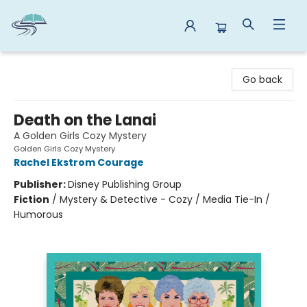
Reads By the River
Go back
Death on the Lanai
A Golden Girls Cozy Mystery
Golden Girls Cozy Mystery
Rachel Ekstrom Courage
Publisher:
Disney Publishing Group
Fiction
/
Mystery & Detective - Cozy / Media Tie-In /
Humorous