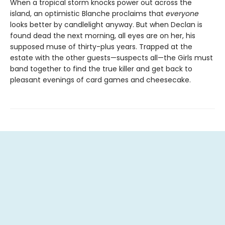
When a tropical storm knocks power out across the
island, an optimistic Blanche proclaims that
everyone
looks better by candlelight anyway. But when Declan is
found dead the next morning, all eyes are on her, his
supposed muse of thirty-plus years. Trapped at the
estate with the other guests—suspects all—the Girls must
band together to find the true killer and get back to
pleasant evenings of card games and cheesecake.