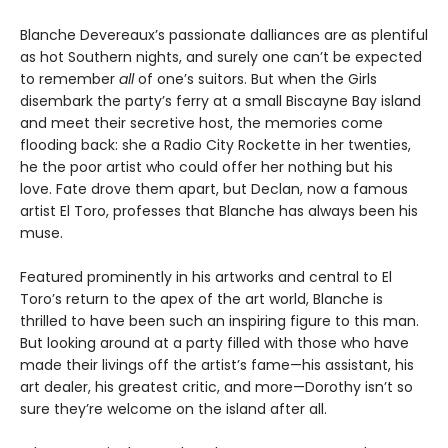
Blanche Devereaux’s passionate dalliances are as plentiful
as hot Southern nights, and surely one can’t be expected
to remember
all
of one’s suitors. But when the Girls
disembark the party’s ferry at a small Biscayne Bay island
and meet their secretive host, the memories come
flooding back: she a Radio City Rockette in her twenties,
he the poor artist who could offer her nothing but his
love. Fate drove them apart, but Declan, now a famous
artist El Toro, professes that Blanche has always been his
muse.
Featured prominently in his artworks and central to El
Toro’s return to the apex of the art world, Blanche is
thrilled to have been such an inspiring figure to this man.
But looking around at a party filled with those who have
made their livings off the artist’s fame—his assistant, his
art dealer, his greatest critic, and more—Dorothy isn’t so
sure they’re welcome on the island after all.