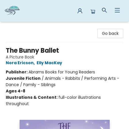
Reads By the River
Go back
The Bunny Ballet
A Picture Book
Nora Ericson
,
Elly MacKay
Publisher:
Abrams Books for Young Readers
Juvenile Fiction
/
Animals - Rabbits / Performing Arts -
Dance / Family - Siblings
Ages 4-8
Illustrations & Content:
full-color illustrations
throughout