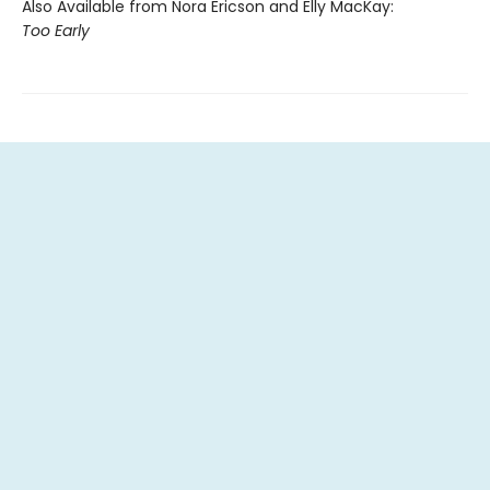
Also Available from Nora Ericson and Elly MacKay:
Too Early