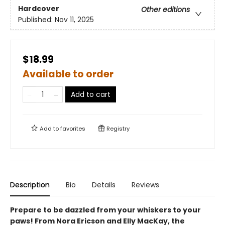
Hardcover
Other editions
Published:
Nov 11, 2025
$18.99
Available to order
Add to cart
Add to
favorites
Registry
Description
Bio
Details
Reviews
Prepare to be dazzled from your whiskers to your
paws! From Nora Ericson and Elly MacKay, the