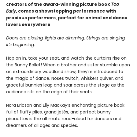
creators of the award-winning picture book
Too
Early
, comes a showstopping performance with
precious performers, perfect for animal and dance
lovers everywhere
Doors are closing, lights are dimming. Strings are singing,
it’s beginning.
Hop on in, take your seat, and watch the curtains rise on
the Bunny Ballet! When a brother and sister stumble upon
an extraordinary woodland show, they’re introduced to
the magic of dance. Noses twitch, whiskers quiver, and
graceful bunnies leap and soar across the stage as the
audience sits on the edge of their seats.
Nora Ericson and Elly MacKay’s enchanting picture book
full of fluffy plies, grand jetés, and perfect bunny
pirouettes is the ultimate read-aloud for dancers and
dreamers of all ages and species.