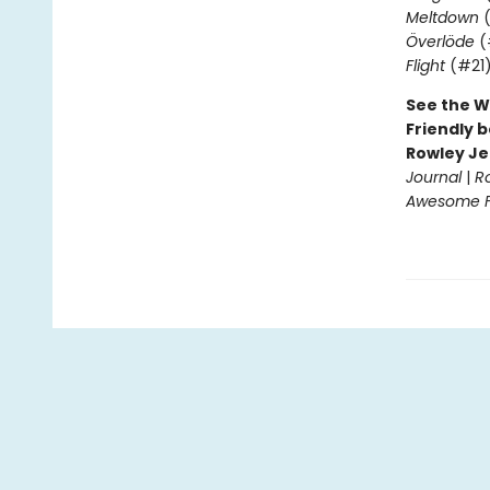
Meltdown
(
Överlöde
(
Flight
(#21
See the W
Friendly b
Rowley Je
Journal
|
R
Awesome Fr