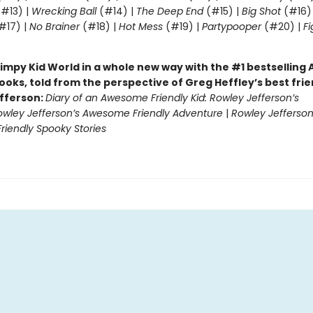
#13) |
Wrecking Ball
(#14) |
The Deep End
(#15) |
Big Shot
(#16)
#17) |
No Brainer
(#18) |
Hot Mess
(#19) |
Partypooper
(#20) |
Fi
)
impy Kid World in a whole new way with the #1 bestsellin
ooks, told from the perspective of Greg Heffley’s best fri
fferson:
Diary of an Awesome Friendly Kid: Rowley Jefferson’s
owley Jefferson’s Awesome Friendly Adventure
|
Rowley Jefferson
iendly Spooky Stories