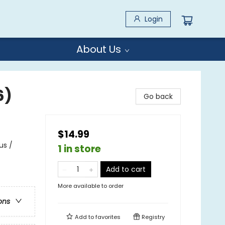
Login
About Us
6)
Go back
$14.99
us /
1 in store
Add to cart
More available to order
ons
Add to
favorites
Registry