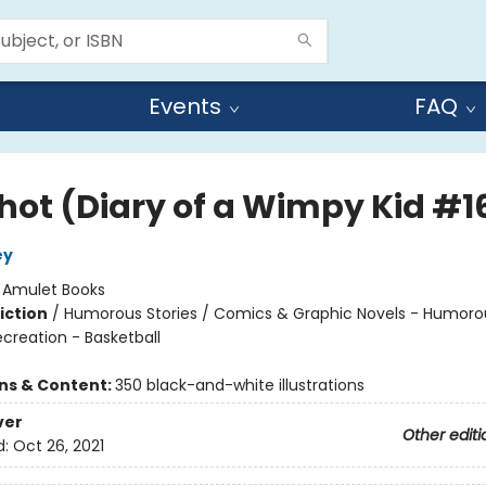
Events
FAQ
Shot (Diary of a Wimpy Kid #1
ey
:
Amulet Books
iction
/
Humorous Stories / Comics & Graphic Novels - Humoro
creation - Basketball
ons & Content:
350 black-and-white illustrations
ver
Other editi
d:
Oct 26, 2021