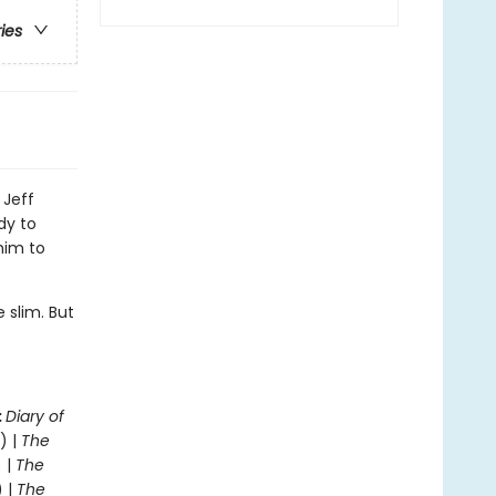
ries
 Jeff
dy to
him to
 slim. But
.
:
Diary of
) |
The
 |
The
) |
The