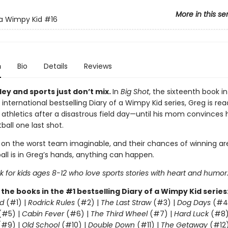
More in this se
 a Wimpy Kid
#16
n
Bio
Details
Reviews
ey and sports just don’t mix.
In
Big Shot
, the sixteenth book in
 international bestselling Diary of a Wimpy Kid series, Greg is rea
 athletics after a disastrous field day—until his mom convinces 
ball one last shot.
 on the worst team imaginable, and their chances of winning are
all is in Greg’s hands, anything can happen.
 for kids ages 8-12 who love sports stories with heart and humor
l the books in the #1 bestselling Diary of a Wimpy Kid series
d
(#1) |
Rodrick Rules
(#2) |
The Last Straw
(#3) |
Dog Days
(#4
(#5) |
Cabin Fever
(#6) |
The Third Wheel
(#7) |
Hard Luck
(#8)
#9) |
Old School
(#10) |
Double Down
(#11) |
The Getaway
(#12