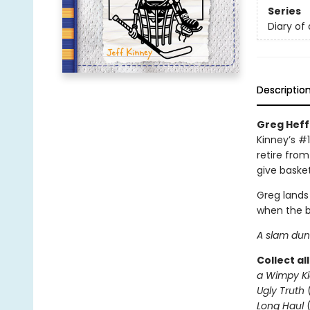
Series
Diary of
Descriptio
Greg Heffl
Kinney’s #1
retire from
give basket
Greg lands
when the b
A slam dunk
Collect al
a Wimpy Ki
Ugly Truth
Long Haul
(