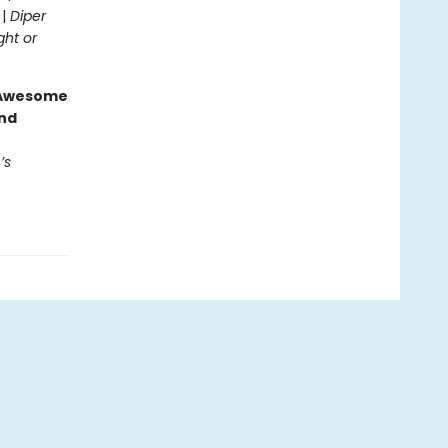
 |
Diper
ght or
g Awesome
end
’s