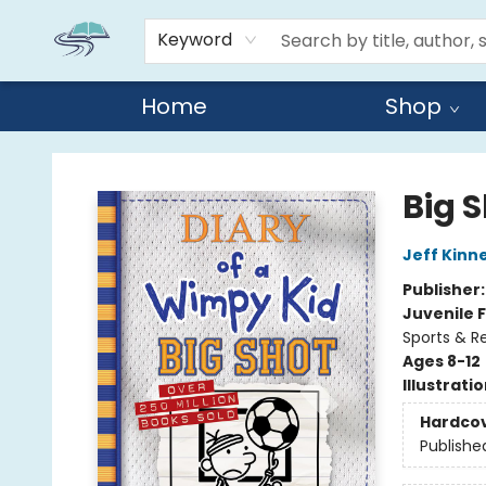
Keyword
Home
Shop
Reads By the River
Big 
Jeff Kinn
Publisher
Juvenile F
Sports & Re
Ages 8-12
Illustrati
Hardco
Publishe