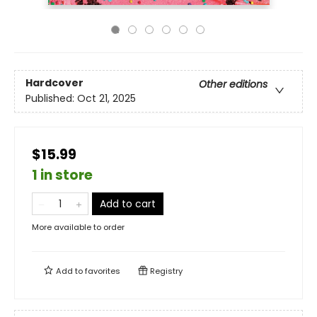
Hardcover
Other editions
Published:
Oct 21, 2025
$15.99
1 in store
Add to cart
More available to order
Add to
favorites
Registry