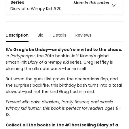
Series
More in this series
Diary of a Wimpy Kid
#20
Description
Bio
Details
Reviews
It’s Greg’s birthday—and you’re invited to the chaos.
In
Partypooper
, the 20th book in Jeff Kinney’s global
smash-hit
Diary of a Wimpy Kid
series, Greg Heffley is
planning the ultimate party—for himself.
But when the guest list grows, the decorations flop, and
the surprises backfire, this birthday bash turns into a total
blowout—just not the kind Greg had in mind.
Packed with cake disasters, family fiascos, and classic
Wimpy Kid humor, this book is perfect for readers ages 8–
12.
Collect all the books in the #1 bestselling Diary of a