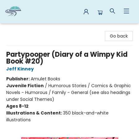
Reads By the River
Go back
Partypooper (Diary of a Wimpy Kid
Book #20)
Jeff Kinney
Publisher:
Amulet Books
Juvenile Fiction
/
Humorous Stories / Comics & Graphic
Novels - Humorous / Family - General (see also headings
under Social Themes)
Ages 8-12
Illustrations & Content:
350 black-and-white
illustrations