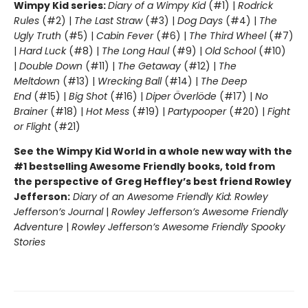
Wimpy Kid series:
Diary of a Wimpy Kid
(#1) |
Rodrick
Rules
(#2) |
The Last Straw
(#3) |
Dog Days
(#4) |
The
Ugly Truth
(#5) |
Cabin Fever
(#6) |
The Third Wheel
(#7)
|
Hard Luck
(#8) |
The Long Haul
(#9) |
Old School
(#10)
|
Double Down
(#11) |
The Getaway
(#12) |
The
Meltdown
(#13) |
Wrecking Ball
(#14) |
The Deep
End
(#15) |
Big Shot
(#16) |
Diper Överlöde
(#17) |
No
Brainer
(#18) |
Hot Mess
(#19) |
Partypooper
(#20) |
Fight
or Flight
(#21)
See the Wimpy Kid World in a whole new way with the
#1 bestselling Awesome Friendly books, told from
the perspective of Greg Heffley’s best friend Rowley
Jefferson:
Diary of an Awesome Friendly Kid: Rowley
Jefferson’s Journal
|
Rowley Jefferson’s Awesome Friendly
Adventure
|
Rowley Jefferson’s Awesome Friendly Spooky
Stories