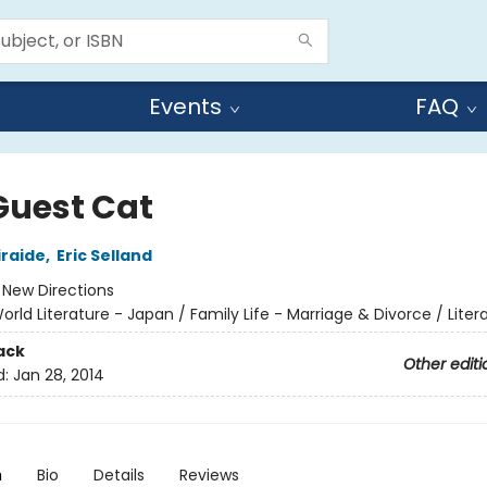
Events
FAQ
Guest Cat
iraide
,
Eric Selland
:
New Directions
orld Literature - Japan / Family Life - Marriage & Divorce / Liter
ack
Other editi
d:
Jan 28, 2014
n
Bio
Details
Reviews