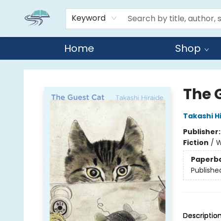
Keyword
Home
Shop
Reads By the River
The 
Takashi H
Publisher
Fiction
/
W
Paperb
Publishe
Descriptio