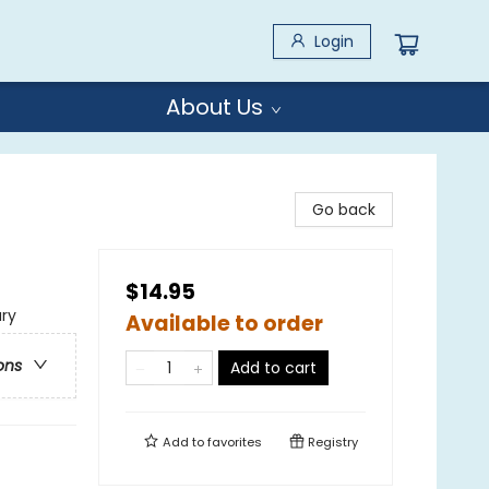
Login
About Us
Go back
$14.95
ary
Available to order
ons
Add to cart
Add to
favorites
Registry