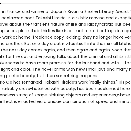
er in France and winner of Japan’s Kiyama Shohei Literary Award,
e acclaimed poet Takashi Hiraide, is a subtly moving and excepti
ovel about the transient nature of life and idiosyncratic but deep
ing. A couple in their thirties live in a small rented cottage in a qu
y work at home, freelance copy-editing; they no longer have v
ne another. But one day a cat invites itself into their small kitche
t the next day comes again, and then again and again. Soon the
ts for the cat and enjoying talks about the animal and all its litt
nly seems to have more promise for the husband and wife — th
light and color. The novel brims with new small joys and man
ing poetic beauty, but then something happens….
o Oe has remarked, Takashi Hiraide’s work "really shines." His po
emarkably cross-hatched with beauty, has been acclaimed here f
endless string of shape-shifting objects and experiences,whose
g effect is enacted via a unique combination of speed and minut