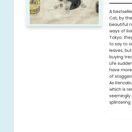
A bestsell
Cat, by th
beautiful n
ways of liv
Tokyo; the
to say to o
leaves, bu
buying trea
Life sudde
have more 
of stagger
As Kenzabur
which is r
seemingly 
splinterin