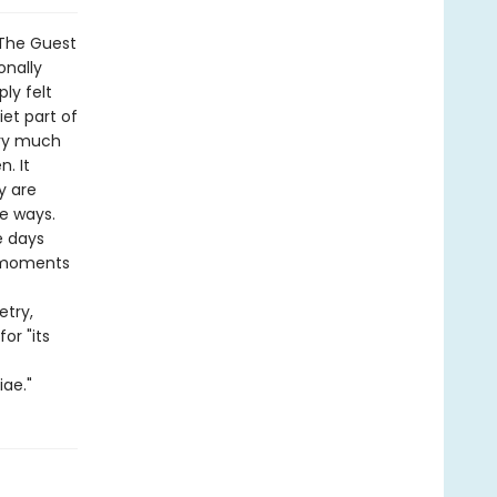
 The Guest
onally
ly felt
iet part of
ery much
n. It
y are
le ways.
e days
y moments
etry,
or "its
iae."