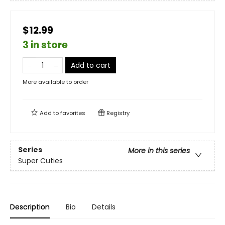
$12.99
3 in store
Add to cart
More available to order
Add to
favorites
Registry
Series
More in this series
Super Cuties
Description
Bio
Details