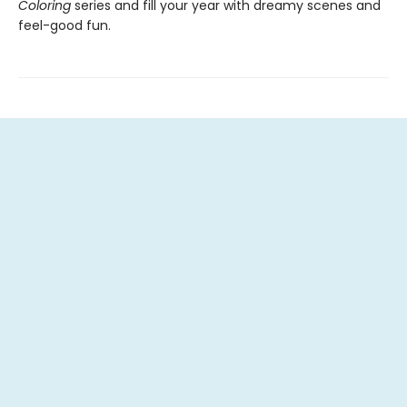
Coloring
series and fill your year with dreamy scenes and
feel-good fun.