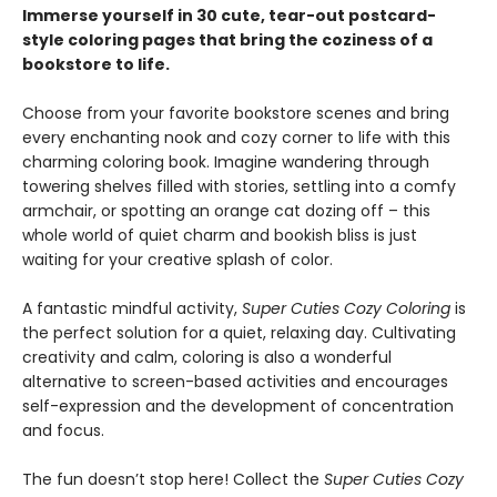
Immerse yourself in 30 cute, tear-out postcard-
style coloring pages that bring the coziness of a
bookstore to life.
Choose from your favorite bookstore scenes and bring
every enchanting nook and cozy corner to life with this
charming coloring book. Imagine wandering through
towering shelves filled with stories, settling into a comfy
armchair, or spotting an orange cat dozing off – this
whole world of quiet charm and bookish bliss is just
waiting for your creative splash of color.
A fantastic mindful activity,
Super Cuties Cozy Coloring
is
the perfect solution for a quiet, relaxing day. Cultivating
creativity and calm, coloring is also a wonderful
alternative to screen-based activities and encourages
self-expression and the development of concentration
and focus.
The fun doesn’t stop here! Collect the
Super Cuties Cozy