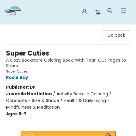
Reads By the River
Go back
Super Cuties
A Cozy Bookstore Coloring Book: With Tear-Out Pages to
Share
Super Cuties
Rosie Bay
Publisher:
DK
Juvenile Nonfiction
/
Activity Books - Coloring /
Concepts - Size & Shape / Health & Daily Living -
Mindfulness & Meditation
Ages 5-7