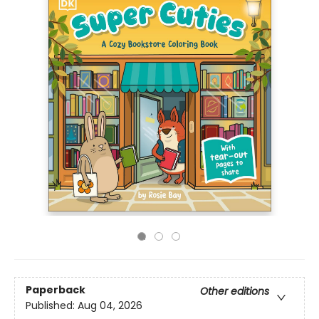
Paperback
Other editions
Published:
Aug 04, 2026