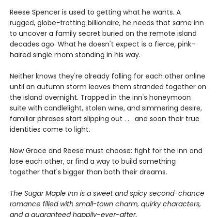
Reese Spencer is used to getting what he wants. A
rugged, globe-trotting billionaire, he needs that same inn
to uncover a family secret buried on the remote island
decades ago. What he doesn't expect is a fierce, pink-
haired single mom standing in his way.
Neither knows they're already falling for each other online
until an autumn storm leaves them stranded together on
the island overnight. Trapped in the inn's honeymoon
suite with candlelight, stolen wine, and simmering desire,
familiar phrases start slipping out . . . and soon their true
identities come to light.
Now Grace and Reese must choose: fight for the inn and
lose each other, or find a way to build something
together that's bigger than both their dreams.
The Sugar Maple Inn is a sweet and spicy second-chance
romance filled with small-town charm, quirky characters,
and a guaranteed happily-ever-after.