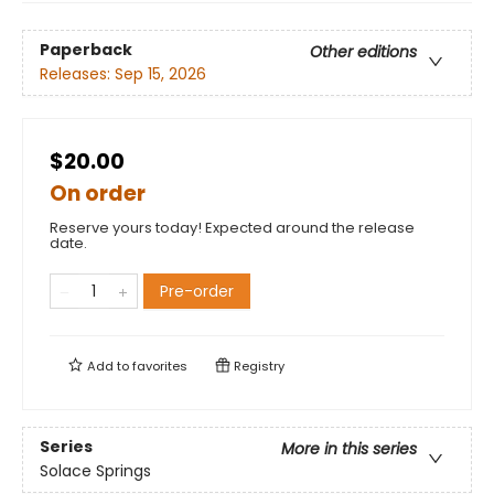
Paperback
Other editions
Releases:
Sep 15, 2026
$20.00
On order
Reserve yours today! Expected around the release
date.
Pre-order
Add to
favorites
Registry
Series
More in this series
Solace Springs