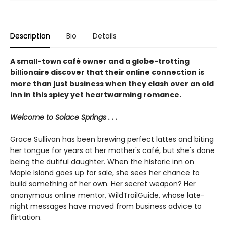
Description
Bio
Details
A small-town café owner and a globe-trotting
billionaire discover that their online connection is
more than just business when they clash over an old
inn in this spicy yet heartwarming romance.
Welcome to Solace Springs . . .
Grace Sullivan has been brewing perfect lattes and biting
her tongue for years at her mother's café, but she's done
being the dutiful daughter. When the historic inn on
Maple Island goes up for sale, she sees her chance to
build something of her own. Her secret weapon? Her
anonymous online mentor, WildTrailGuide, whose late-
night messages have moved from business advice to
flirtation.