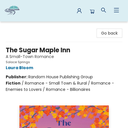
Reads By the River
Go back
The Sugar Maple Inn
A Small-Town Romance
Solace Springs
Laura Bloom
Publisher:
Random House Publishing Group
Fiction
/
Romance - Small Town & Rural / Romance -
Enemies to Lovers / Romance - Billionaires