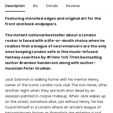
Description
Bio
Details
Reviews
Featuring stenciled edges and original art for the
front and back endpapers.
The instant national bestseller about a London
rocker is faced with a life-or-death choice when he
realizes that a league of necromancers are the only
ones keeping London safe in this music-infused
fantasy cowritten by #1
New York Times
bestselling
author Brandon Sanderson along with author-
musician Peter Orullian.
Jack Solomon is walking home with his mentor Henry,
owner of the iconic London rock club The Iron Horse, after
another night when they are both shot dead by an
assassin painted in corpse makeup. When Jack wakes up
on the street, somehow alive, yet without Henry, he has
found himself in a London where an ancient league of
necromancers known as thanatists are entering a civil