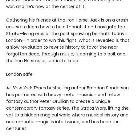
war, and he’s now at the center of it.
Gathering his friends at the Iron Horse, Jack is on a crash
course to learn how to be a thanatist and navigate the
Strata—living eras of the past sprawling beneath today's
London—in order to win this fight. What is revealed is that
a slow revolution to rewrite history to favor the near-
forgotten dead, through music, is coming to a boil, and
the Iron Horse is essential to keep
London safe.
#1
New York Times
bestselling author Brandon Sanderson
has partnered with heavy metal musician and fellow
fantasy author Peter Orullian to create a unique
contemporary fantasy series, The Strata Wars, lifting the
veil to a hidden magical world where musical history and
necromantic magic is intertwined, and has been for
centuries.