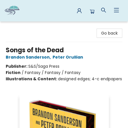
Reads By the River
Go back
Songs of the Dead
Brandon Sanderson
,
Peter Orullian
Publisher:
S&S/Saga Press
Fiction
/
Fantasy / Fantasy / Fantasy
Illustrations & Content:
designed edges; 4-c endpapers