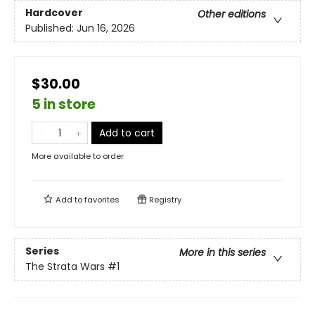
Hardcover
Other editions
Published:
Jun 16, 2026
$30.00
5 in store
Add to cart
More available to order
Add to
favorites
Registry
Series
More in this series
The Strata Wars
#1