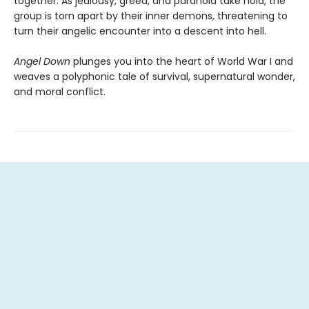
together. As jealousy, greed, and paranoia take hold, the
group is torn apart by their inner demons, threatening to
turn their angelic encounter into a descent into hell.
Angel Down
plunges you into the heart of World War I and
weaves a polyphonic tale of survival, supernatural wonder,
and moral conflict.