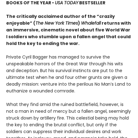
BOOKS OF THE YEAR
•
USA TODAY
BESTSELLER
The critically acclaimed author of the “crazily
enjoyable” (
The New York Times
)
Whalefall
returns with
an immersive, cinematic novel about five World War
I soldiers who stumble upon a fallen angel that could
hold the key to ending the war.
Private Cyril Bagger has managed to survive the
unspeakable horrors of the Great War through his wits
and deception. But his survival instincts are put to the
ultimate test when he and four other grunts are given a
deadly mission: venture into the perilous No Man’s Land to
euthanize a wounded comrade.
What they find amid the ruined battlefield, however, is
not a man in need of mercy but a fallen angel, seemingly
struck down by artillery fire. This celestial being may hold
the key to ending the brutal conflict, but only if the
soldiers can suppress their individual desires and work