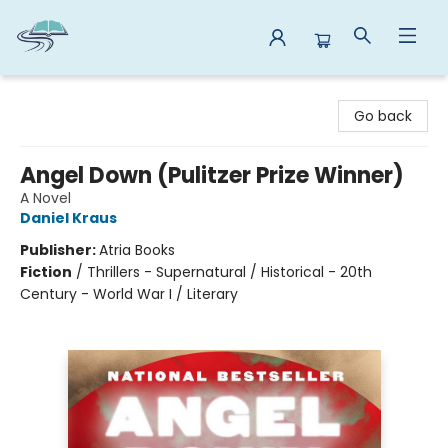
Reads By the River
Go back
Angel Down (Pulitzer Prize Winner)
A Novel
Daniel Kraus
Publisher:
Atria Books
Fiction
/
Thrillers - Supernatural / Historical - 20th
Century - World War I / Literary