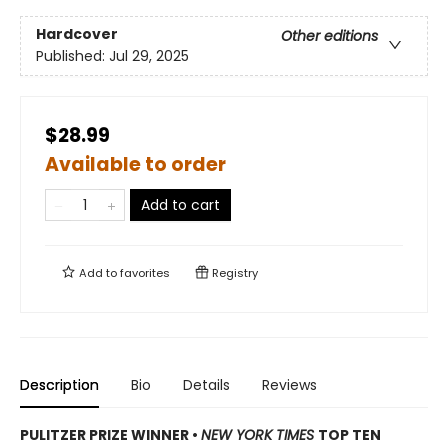
Hardcover
Other editions
Published:
Jul 29, 2025
$28.99
Available to order
Add to cart
Add to
favorites
Registry
Description
Bio
Details
Reviews
PULITZER PRIZE WINNER
•
NEW YORK TIMES
TOP TEN