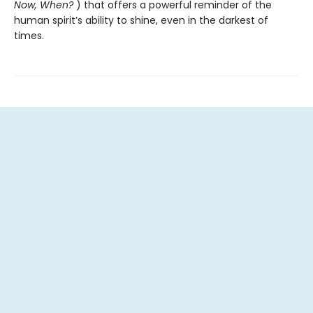
Now, When?
) that offers a powerful reminder of the
human spirit’s ability to shine, even in the darkest of
times.