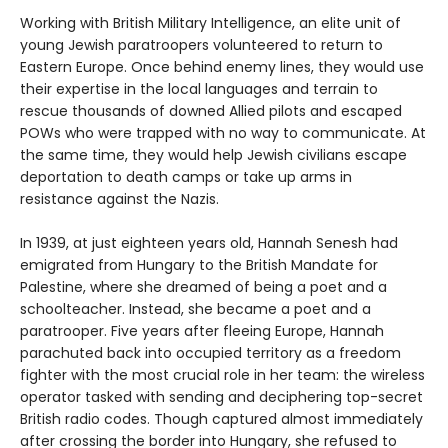
Working with British Military Intelligence, an elite unit of
young Jewish paratroopers volunteered to return to
Eastern Europe. Once behind enemy lines, they would use
their expertise in the local languages and terrain to
rescue thousands of downed Allied pilots and escaped
POWs who were trapped with no way to communicate. At
the same time, they would help Jewish civilians escape
deportation to death camps or take up arms in
resistance against the Nazis.
In 1939, at just eighteen years old, Hannah Senesh had
emigrated from Hungary to the British Mandate for
Palestine, where she dreamed of being a poet and a
schoolteacher. Instead, she became a poet and a
paratrooper. Five years after fleeing Europe, Hannah
parachuted back into occupied territory as a freedom
fighter with the most crucial role in her team: the wireless
operator tasked with sending and deciphering top-secret
British radio codes.
Though captured almost immediately
after crossing the border into Hungary, she refused to