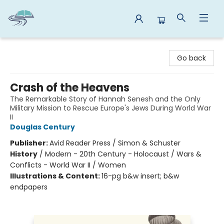
Reads By the River
Go back
Crash of the Heavens
The Remarkable Story of Hannah Senesh and the Only
Military Mission to Rescue Europe's Jews During World War
II
Douglas Century
Publisher:
Avid Reader Press / Simon & Schuster
History
/
Modern - 20th Century - Holocaust / Wars &
Conflicts - World War II / Women
Illustrations & Content:
16-pg b&w insert; b&w
endpapers