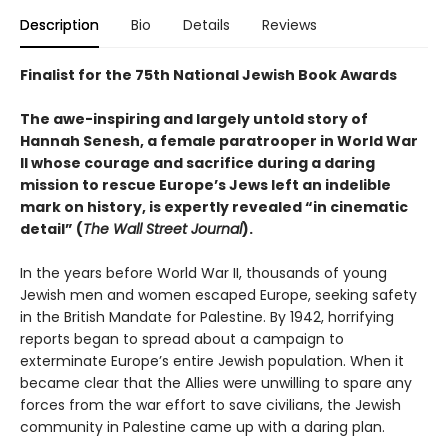
Description
Bio
Details
Reviews
Finalist for the 75th National Jewish Book Awards
The awe-inspiring and largely untold story of
Hannah Senesh, a female paratrooper in World War
II whose courage and sacrifice during a daring
mission to rescue Europe’s Jews left an indelible
mark on history
, is expertly revealed “in cinematic
detail” (
The Wall Street Journal
).
In the years before World War II, thousands of young
Jewish men and women escaped Europe, seeking safety
in the British Mandate for Palestine. By 1942, horrifying
reports began to spread about a campaign to
exterminate Europe’s entire Jewish population. When it
became clear that the Allies were unwilling to spare any
forces from the war effort to save civilians, the Jewish
community in Palestine came up with a daring plan.