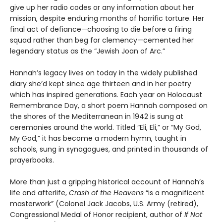
give up her radio codes or any information about her
mission, despite enduring months of horrific torture. Her
final act of defiance—choosing to die before a firing
squad rather than beg for clemency—cemented her
legendary status as the “Jewish Joan of Arc.”
Hannah’s legacy lives on today in the widely published
diary she’d kept since age thirteen and in her poetry
which has inspired generations. Each year on Holocaust
Remembrance Day, a short poem Hannah composed on
the shores of the Mediterranean in 1942 is sung at
ceremonies around the world. Titled “Eli, Eli,” or “My God,
My God,” it has become a modern hymn, taught in
schools, sung in synagogues, and printed in thousands of
prayerbooks.
More than just a gripping historical account of Hannah’s
life and afterlife,
Crash of the Heavens
“is a magnificent
masterwork” (Colonel Jack Jacobs, U.S. Army (retired),
Congressional Medal of Honor recipient, author of
If Not