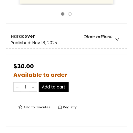
Hardcover
Other editions
Published:
Nov 18, 2025
$30.00
Available to order
Add to cart
Add to
favorites
Registry