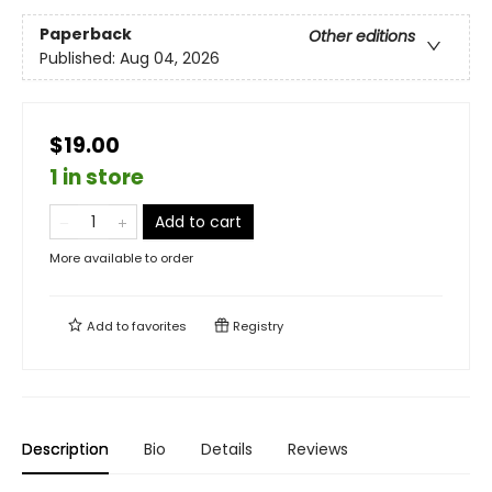
Paperback
Other editions
Published:
Aug 04, 2026
$19.00
1 in store
Add to cart
More available to order
Add to
favorites
Registry
Description
Bio
Details
Reviews