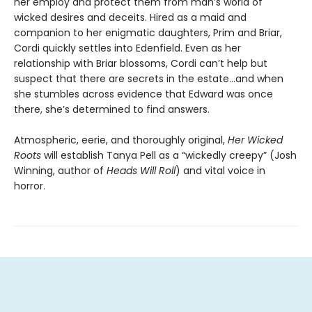
her employ and protect them from man’s world of
wicked desires and deceits. Hired as a maid and
companion to her enigmatic daughters, Prim and Briar,
Cordi quickly settles into Edenfield. Even as her
relationship with Briar blossoms, Cordi can’t help but
suspect that there are secrets in the estate…and when
she stumbles across evidence that Edward was once
there, she’s determined to find answers.
Atmospheric, eerie, and thoroughly original,
Her Wicked
Roots
will establish Tanya Pell as a “wickedly creepy” (Josh
Winning, author of
Heads Will Roll
) and vital voice in
horror.