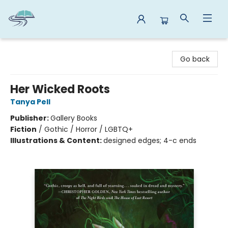
Reads By the River
Go back
Her Wicked Roots
Tanya Pell
Publisher:
Gallery Books
Fiction
/
Gothic / Horror / LGBTQ+
Illustrations & Content:
designed edges; 4-c ends