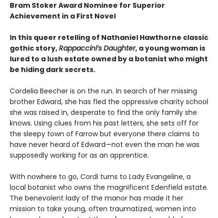
Bram Stoker Award Nominee for Superior
Achievement in a First Novel
In this queer retelling of Nathaniel Hawthorne classic
gothic story,
Rappaccini’s Daughter
, a young woman is
lured to a lush estate owned by a botanist who might
be hiding dark secrets.
Cordelia Beecher is on the run. In search of her missing
brother Edward, she has fled the oppressive charity school
she was raised in, desperate to find the only family she
knows. Using clues from his past letters, she sets off for
the sleepy town of Farrow but everyone there claims to
have never heard of Edward—not even the man he was
supposedly working for as an apprentice.
With nowhere to go, Cordi turns to Lady Evangeline, a
local botanist who owns the magnificent Edenfield estate.
The benevolent lady of the manor has made it her
mission to take young, often traumatized, women into