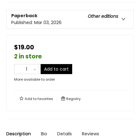
Paperback
Other editions
Published:
Mar 03, 2026
$19.00
2 in store
Add to cart
More available to order
Add to
favorites
Registry
Description
Bio
Details
Reviews