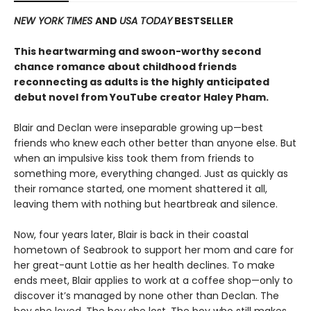
NEW YORK TIMES
AND
USA TODAY
BESTSELLER
This heartwarming and swoon-worthy second
chance romance about childhood friends
reconnecting as adults is the highly anticipated
debut novel from YouTube creator Haley Pham
.
Blair and Declan were inseparable growing up—best
friends who knew each other better than anyone else. But
when an impulsive kiss took them from friends to
something more, everything changed. Just as quickly as
their romance started, one moment shattered it all,
leaving them with nothing but heartbreak and silence.
Now, four years later, Blair is back in their coastal
hometown of Seabrook to support her mom and care for
her great-aunt Lottie as her health declines. To make
ends meet, Blair applies to work at a coffee shop—only to
discover it’s managed by none other than Declan. The