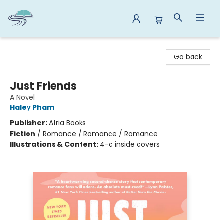
Reads By the River
Go back
Just Friends
A Novel
Haley Pham
Publisher:
Atria Books
Fiction
/
Romance / Romance / Romance
Illustrations & Content:
4-c inside covers