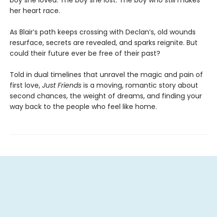
boy she loved. The boy she lost. The boy who still makes
her heart race.
As Blair’s path keeps crossing with Declan’s, old wounds
resurface, secrets are revealed, and sparks reignite. But
could their future ever be free of their past?
Told in dual timelines that unravel the magic and pain of
first love,
Just Friends
is a moving, romantic story about
second chances, the weight of dreams, and finding your
way back to the people who feel like home.