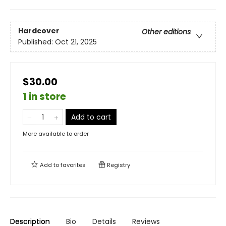
Hardcover
Other editions
Published:
Oct 21, 2025
$30.00
1 in store
Add to cart
More available to order
Add to
favorites
Registry
Description
Bio
Details
Reviews