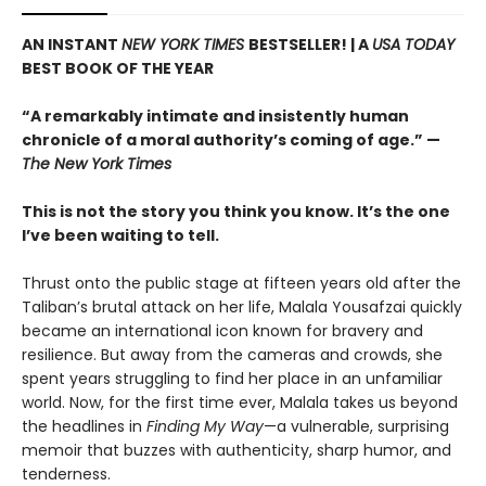
AN INSTANT
NEW YORK TIMES
BESTSELLER! |
A
USA TODAY
BEST BOOK OF THE YEAR
“A remarkably intimate and insistently human
chronicle of a moral authority’s coming of age.” —
The New York Times
This is not the story you think you know. It’s the one
I’ve been waiting to tell.
Thrust onto the public stage at fifteen years old after the
Taliban’s brutal attack on her life, Malala Yousafzai quickly
became an international icon known for bravery and
resilience. But away from the cameras and crowds, she
spent years struggling to find her place in an unfamiliar
world. Now, for the first time ever, Malala takes us beyond
the headlines in
Finding My Way
—a vulnerable, surprising
memoir that buzzes with authenticity, sharp humor, and
tenderness.