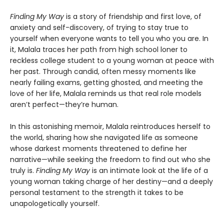
Finding My Way
is a story of friendship and first love, of
anxiety and self-discovery, of trying to stay true to
yourself when everyone wants to tell you who you are. In
it, Malala traces her path from high school loner to
reckless college student to a young woman at peace with
her past. Through candid, often messy moments like
nearly failing exams, getting ghosted, and meeting the
love of her life, Malala reminds us that real role models
aren’t perfect—they’re human.
In this astonishing memoir, Malala reintroduces herself to
the world, sharing how she navigated life as someone
whose darkest moments threatened to define her
narrative—while seeking the freedom to find out who she
truly is.
Finding My Way
is an intimate look at the life of a
young woman taking charge of her destiny—and a deeply
personal testament to the strength it takes to be
unapologetically yourself.