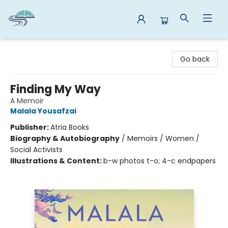
Reads By the River
Go back
Finding My Way
A Memoir
Malala Yousafzai
Publisher:
Atria Books
Biography & Autobiography
/
Memoirs / Women /
Social Activists
Illustrations & Content:
b-w photos t-o; 4-c endpapers