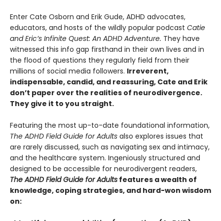
Enter Cate Osborn and Erik Gude, ADHD advocates,
educators, and hosts of the wildly popular podcast
Catie
and Eric’s Infinite Quest: An ADHD Adventure.
They have
witnessed this info gap firsthand in their own lives and in
the flood of questions they regularly field from their
millions of social media followers.
Irreverent,
indispensable, candid, and reassuring, Cate and Erik
don’t paper over the realities of neurodivergence.
They give it to you straight.
Featuring the most up-to-date foundational information,
The ADHD Field Guide for Adults
also explores issues that
are rarely discussed, such as navigating sex and intimacy,
and the healthcare system. Ingeniously structured and
designed to be accessible for neurodivergent readers,
The ADHD Field Guide for Adults
features a wealth of
knowledge, coping strategies, and hard-won wisdom
on: