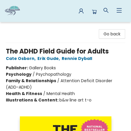
Reads By the River
Go back
The ADHD Field Guide for Adults
Cate Osborn
,
Erik Gude
,
Rennie Dyball
Publisher:
Gallery Books
Psychology
/
Psychopathology
Family & Relationships
/
Attention Deficit Disorder
(ADD-ADHD)
Health & Fitness
/
Mental Health
Illustrations & Content:
b&w line art t-o