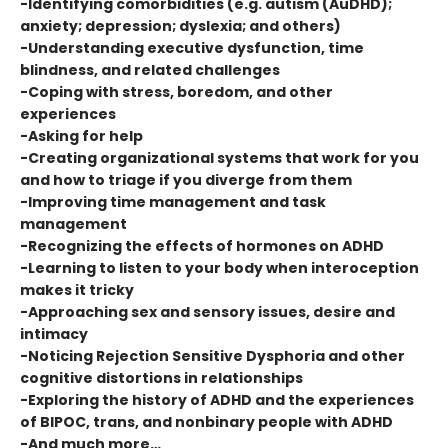
-Identifying comorbidities (e.g. autism (AuDHD);
anxiety; depression; dyslexia; and others)
-Understanding executive dysfunction, time
blindness, and related challenges
-Coping with stress, boredom, and other
experiences
-Asking for help
-Creating organizational systems that work for you
and how to triage if you diverge from them
-Improving time management and task
management
-Recognizing the effects of hormones on ADHD
-Learning to listen to your body when interoception
makes it tricky
-Approaching sex and sensory issues, desire and
intimacy
-Noticing Rejection Sensitive Dysphoria and other
cognitive distortions in relationships
-Exploring the history of ADHD and the experiences
of BIPOC, trans, and nonbinary people with ADHD
-And much more…