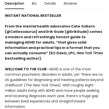
Description
Bio
Details
Reviews
INSTANT NATIONAL BESTSELLER
From the mental health advocates Cate Osborn
(@Catieosaurus) and Erik Gude (@ErikGude) comes
a modern and refreshingly honest guide to
managing ADHD for adults, “that gives solid
information and practical tips in a format that you
can actually consume” (KC Davis, LPC,
New York Times
bestselling author).
WELCOME TO THE CLUB
—ADHD is one of the most
common psychiatric disorders in adults, yet “there are no
US guidelines for diagnosing and treating patients beyond
childhood” (
The New York Times
). With roughly eight
million adults living with ADHD and more people seeking
and receiving diagnoses each year, there’s a huge gap
between lived experiences and straightforward
information.