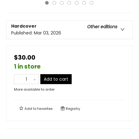
Hardcover
Other editions
Published:
Mar 03, 2026
$30.00
1 in store
Add to cart
More available to order
Add to
favorites
Registry