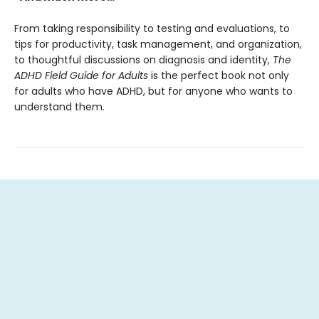
From taking responsibility to testing and evaluations, to
tips for productivity, task management, and organization,
to thoughtful discussions on diagnosis and identity,
The
ADHD Field Guide for Adults
is the perfect book not only
for adults who have ADHD, but for anyone who wants to
understand them.