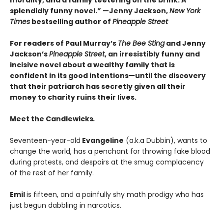
splendidly funny novel.” —
Jenny Jackson,
New York
Times
bestselling author of
Pineapple Street
For readers of Paul Murray’s
The Bee Sting
and Jenny
Jackson’s
Pineapple Street
, an irresistibly funny and
incisive novel about a wealthy family that is
confident in its good intentions—until the discovery
that their patriarch has secretly given all their
money to charity ruins their lives.
Meet the Candlewicks
.
Seventeen-year-old
Evangeline
(a.k.a Dubbin), wants to
change the world, has a penchant for throwing fake blood
during protests, and despairs at the smug complacency
of the rest of her family.
Emil
is fifteen, and a painfully shy math prodigy who has
just begun dabbling in narcotics.