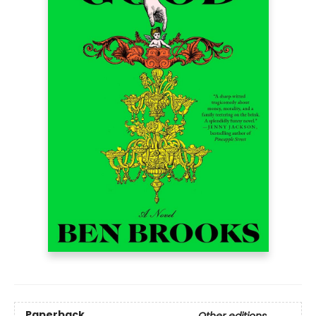
Paperback