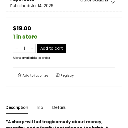
Other editions
Published:
Jul 14, 2026
$19.00
1 in store
Add to cart
More available to order
Add to
favorites
Registry
Description
Bio
Details
“A sharp-witted tragicomedy about money,
morality, and a family teetering on the brink. A