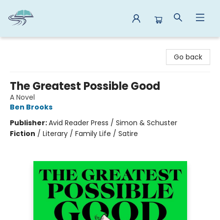
Reads By the River
Go back
The Greatest Possible Good
A Novel
Ben Brooks
Publisher:
Avid Reader Press / Simon & Schuster
Fiction
/
Literary / Family Life / Satire