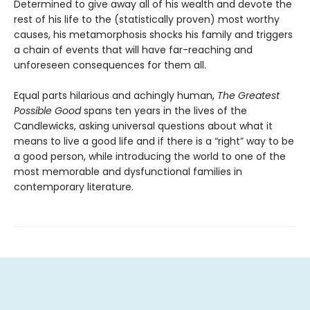
Determined to give away all of his wealth and devote the
rest of his life to the (statistically proven) most worthy
causes, his metamorphosis shocks his family and triggers
a chain of events that will have far-reaching and
unforeseen consequences for them all.
Equal parts hilarious and achingly human,
The Greatest
Possible Good
spans ten years in the lives of the
Candlewicks, asking universal questions about what it
means to live a good life and if there is a “right” way to be
a good person, while introducing the world to one of the
most memorable and dysfunctional families in
contemporary literature.