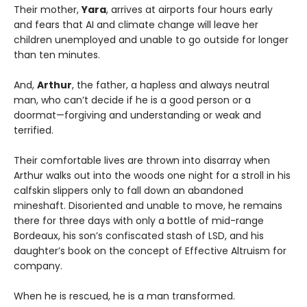
Their mother,
Yara
, arrives at airports four hours early
and fears that AI and climate change will leave her
children unemployed and unable to go outside for longer
than ten minutes.
And,
Arthur
, the father, a hapless and always neutral
man, who can’t decide if he is a good person or a
doormat—forgiving and understanding or weak and
terrified.
Their comfortable lives are thrown into disarray when
Arthur walks out into the woods one night for a stroll in his
calfskin slippers only to fall down an abandoned
mineshaft. Disoriented and unable to move, he remains
there for three days with only a bottle of mid-range
Bordeaux, his son’s confiscated stash of LSD, and his
daughter’s book on the concept of Effective Altruism for
company.
When he is rescued, he is a man transformed.