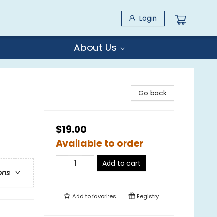
Login
About Us
Go back
$19.00
Available to order
Add to cart
ons
Add to
favorites
Registry