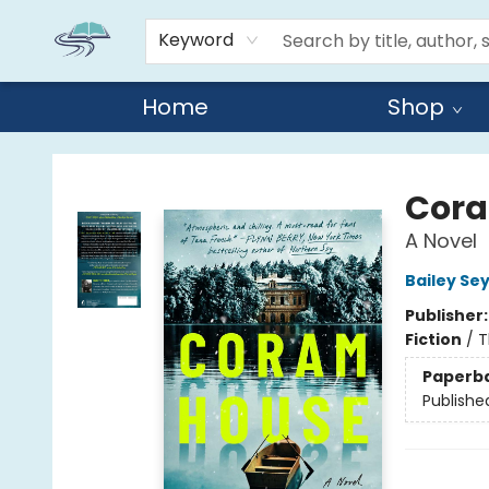
Keyword
Home
Shop
Reads By the River
Cora
A Novel
Bailey Se
Publisher
Fiction
/
T
Paperb
Publishe