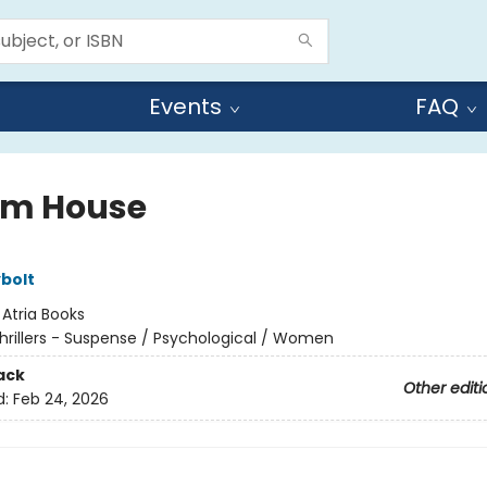
Events
FAQ
m House
ybolt
:
Atria Books
hrillers - Suspense / Psychological / Women
ack
Other editi
d:
Feb 24, 2026