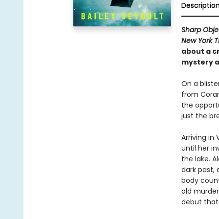
Descriptio
Sharp Obje
New York 
about a
c
mystery a
On a blist
from Coram
the opportu
just the br
Arriving i
until her i
the lake. 
dark past, 
body count 
old murder—
debut that