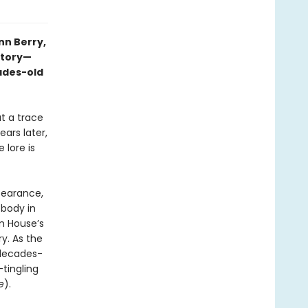
nn Berry,
story—
ades-old
t a trace
ars later,
 lore is
pearance,
 body in
m House’s
ry. As the
a decades-
-tingling
e
).