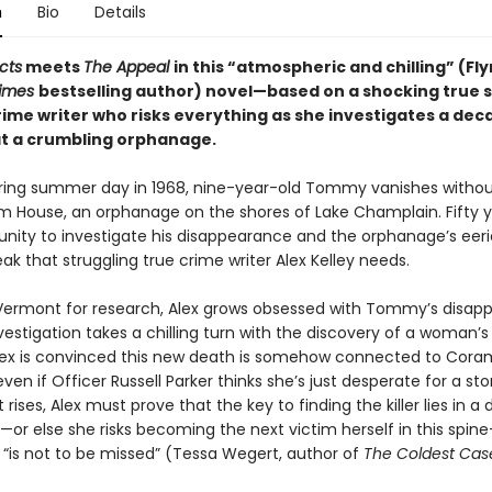
n
Bio
Details
cts
meets
The Appeal
in this “atmospheric and chilling” (Fly
Times
bestselling author) novel—based on a shocking true 
rime writer who risks everything as she investigates a dec
t a crumbling orphanage.
ering summer day in 1968, nine-year-old Tommy vanishes withou
 House, an orphanage on the shores of Lake Champlain. Fifty ye
nity to investigate his disappearance and the orphanage’s eerie
eak that struggling true crime writer Alex Kelley needs.
n Vermont for research, Alex grows obsessed with Tommy’s disap
nvestigation takes a chilling turn with the discovery of a woman’s
Alex is convinced this new death is somehow connected to Cora
even if Officer Russell Parker thinks she’s just desperate for a sto
rises, Alex must prove that the key to finding the killer lies in 
or else she risks becoming the next victim herself in this spine
 “is not to be missed” (Tessa Wegert, author of
The Coldest Cas