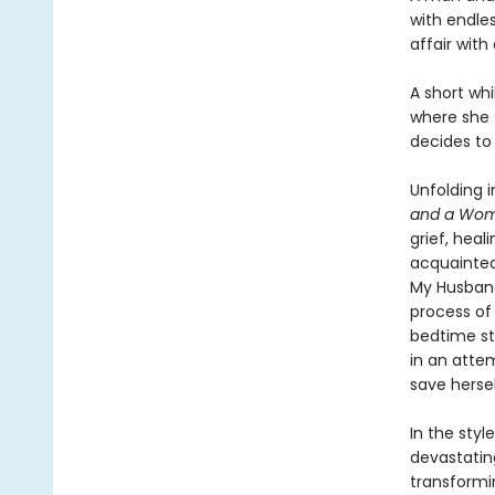
with endles
affair wit
A short whi
where she f
decides to
Unfolding 
and a Wom
grief, heal
acquainted
My Husband
process of
bedtime st
in an atte
save hersel
In the styl
devastatin
transformi