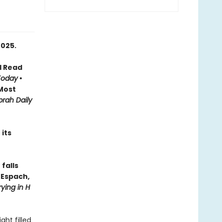
2025.
d Read
Today
•
Most
rah Daily
its
falls
n Espach,
ying in H
ht filled