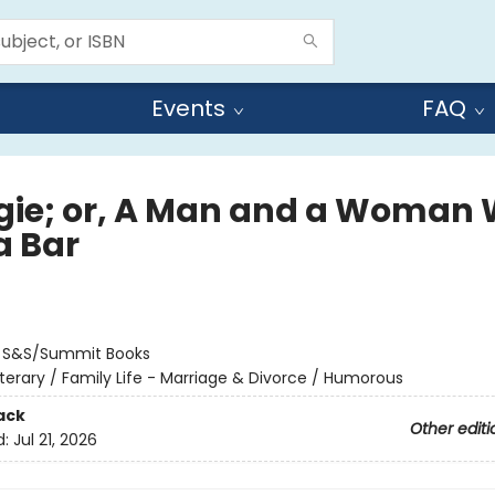
Events
FAQ
ie; or, A Man and a Woman 
a Bar
:
S&S/Summit Books
iterary / Family Life - Marriage & Divorce / Humorous
ack
Other editi
d:
Jul 21, 2026