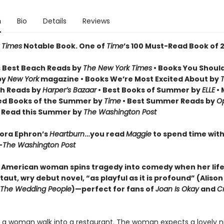
n
Bio
Details
Reviews
 Times
Notable Book.
One of
Time
’s 100 Must-Read Book of 
 Best Beach Reads by
The New York Times
• Books You Shoul
by
New York
magazine • Books We’re Most Excited About by
h Reads by
Harper’s Bazaar
• Best Books of Summer by
ELLE
• 
ed Books of the Summer by
Time
• Best Summer Reads by
Op
o Read this Summer by
The Washington Post
Nora Ephron’s
Heartburn
…you read
Maggie
to spend time with 
—
The Washington Post
 American woman spins tragedy into comedy when her life 
 taut, wry debut novel, “as playful as it is profound” (Aliso
The Wedding People
)—perfect for fans of
Joan Is Okay
and
Cr
a woman walk into a restaurant. The woman expects a lovely nig