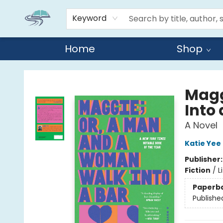
Keyword
Home
Shop
Reads By the River
Magg
Into 
A Novel
Katie Yee
Publisher
Fiction
/
L
Paperb
Publishe