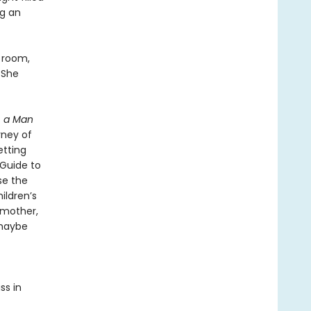
ng an
n room,
 She
, a Man
rney of
etting
“Guide to
se the
ildren’s
 mother,
 maybe
ss in