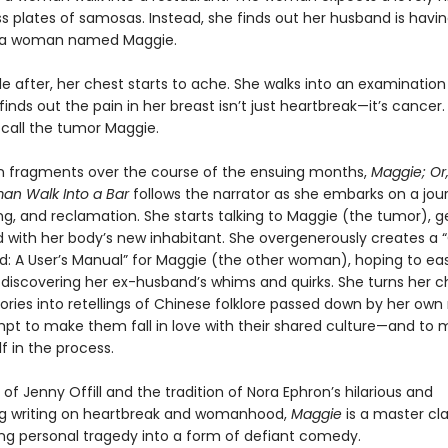
s plates of samosas. Instead, she finds out her husband is havi
h a woman named Maggie.
le after, her chest starts to ache. She walks into an examinatio
inds out the pain in her breast isn’t just heartbreak—it’s cancer.
 call the tumor Maggie.
in fragments over the course of the ensuing months,
Maggie; Or
an Walk Into a Bar
follows the narrator as she embarks on a jou
ing, and reclamation. She starts talking to Maggie (the tumor), g
 with her body’s new inhabitant. She overgenerously creates a 
: A User’s Manual” for Maggie (the other woman), hoping to ea
 discovering her ex-husband’s whims and quirks. She turns her ch
ories into retellings of Chinese folklore passed down by her own
mpt to make them fall in love with their shared culture—and to
f in the process.
e of Jenny Offill and the tradition of Nora Ephron’s hilarious and
g writing on heartbreak and womanhood,
Maggie
is a master cla
ng personal tragedy into a form of defiant comedy.