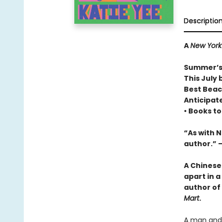
Descriptio
A
New York
Summer’s
This July 
Best Beac
Anticipat
• Books t
“As with 
author.” 
A Chinese
apart in a
author of
Mart
.
A man and 