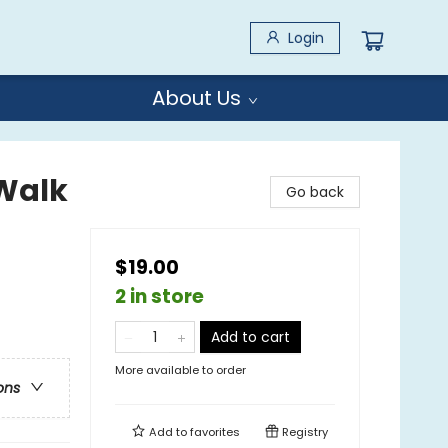
Login
About Us
Walk
Go back
$19.00
2 in store
Add to cart
More available to order
ons
Add to
favorites
Registry