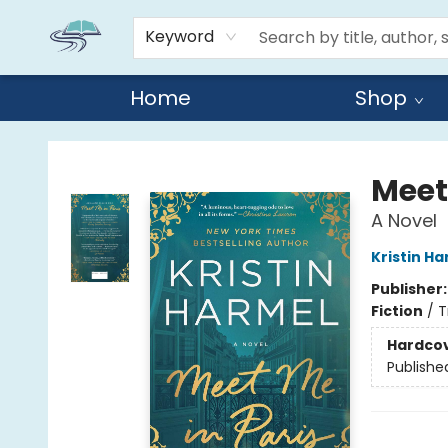
Keyword
Home
Shop
Reads By the River
Meet
A Novel
Kristin H
Publisher
Fiction
/
T
Hardco
Publishe