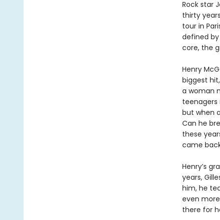
Rock star 
thirty year
tour in Par
defined by
core, the g
Henry McGe
biggest hit
a woman na
teenagers i
but when a 
Can he bre
these year
came back 
Henry’s gr
years, Gill
him, he te
even more 
there for h