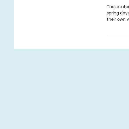
These inte
spring days
their own v