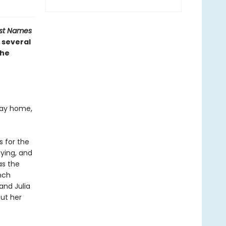
ost Names
 several
the
 way home,
s for the
dying, and
as the
nch
and Julia
out her