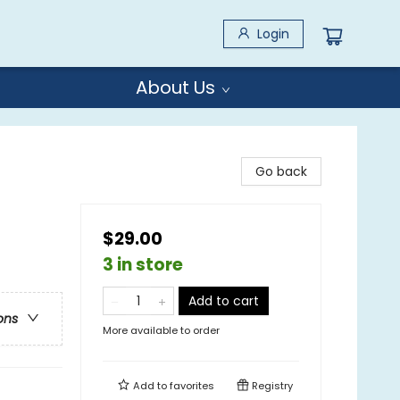
Login
About Us
Go back
$29.00
3 in store
Add to cart
ons
More available to order
Add to
favorites
Registry