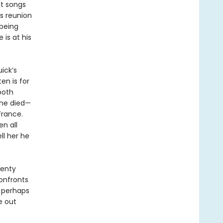
it songs
is reunion
 being
is at his
ick’s
ten is for
both
she died—
France.
n all
ll her he
wenty
confronts
, perhaps
fe out