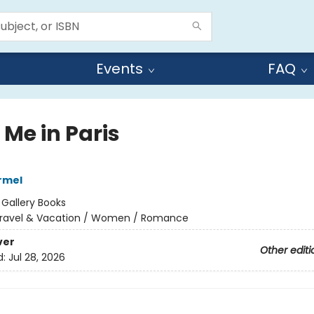
Events
FAQ
 Me in Paris
armel
:
Gallery Books
ravel & Vacation / Women / Romance
ver
Other editi
d:
Jul 28, 2026