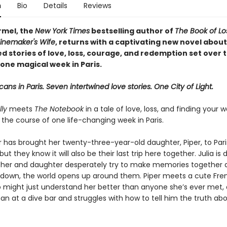
n
Bio
Details
Reviews
rmel, the
New York Times
bestselling author of
The Book of L
inemaker's Wife
, returns with a captivating new novel about
d stories of love, loss, courage, and redemption set over 
one magical week in Paris.
ans in Paris. Seven intertwined love stories. One City of Light.
ly
meets
The Notebook
in a tale of love, loss, and finding your
r the course of one life-changing week in Paris.
r has brought her twenty-three-year-old daughter, Piper, to Pari
but they know it will also be their last trip here together. Julia is 
her and daughter desperately try to make memories together 
s down, the world opens up around them. Piper meets a cute Fre
o might just understand her better than anyone she’s ever met, 
n at a dive bar and struggles with how to tell him the truth ab