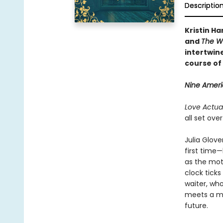
Descriptio
Kristin Ha
and
The W
intertwine
course of 
Nine Americ
Love Actual
all set ove
Julia Glove
first time—
as the mot
clock tick
waiter, wh
meets a ma
future.