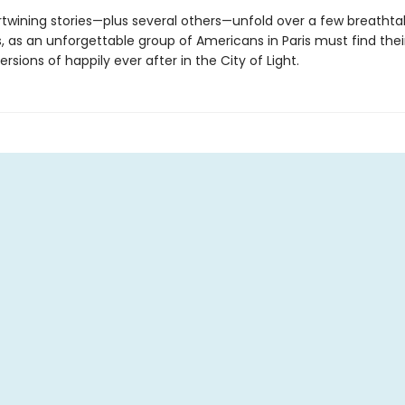
rtwining stories—plus several others—unfold over a few breathta
, as an unforgettable group of Americans in Paris must find thei
ersions of happily ever after in the City of Light.