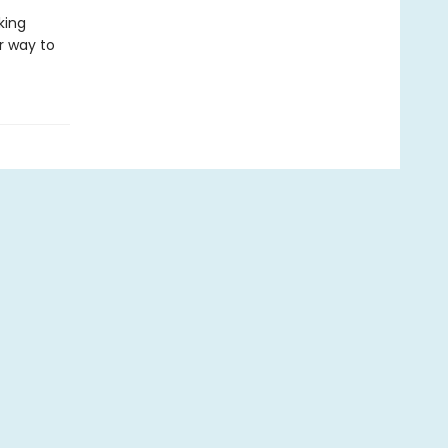
king
r way to