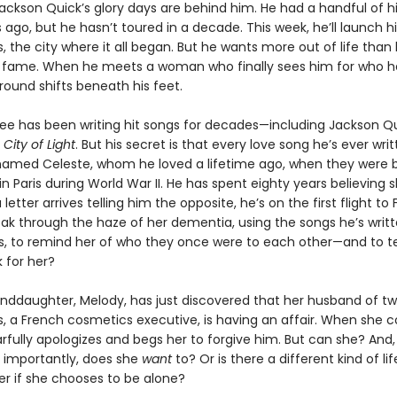
Jackson Quick’s glory days are behind him. He had a handful of h
s ago, but he hasn’t toured in a decade. This week, he’ll launch h
is, the city where it all began. But he wants more out of life than
 fame. When he meets a woman who finally sees him for who he 
round shifts beneath his feet.
e has been writing hit songs for decades—including Jackson Qu
,
City of Light
. But his secret is that every love song he’s ever writ
med Celeste, whom he loved a lifetime ago, when they were 
n Paris during World War II. He has spent eighty years believing 
letter arrives telling him the opposite, he’s on the first flight to 
ak through the haze of her dementia, using the songs he’s writte
s, to remind her of who they once were to each other—and to te
for her?
anddaughter, Melody, has just discovered that her husband of t
es, a French cosmetics executive, is having an affair. When she 
arfully apologizes and begs her to forgive him. But can she? And
importantly, does she
want
to? Or is there a different kind of li
er if she chooses to be alone?