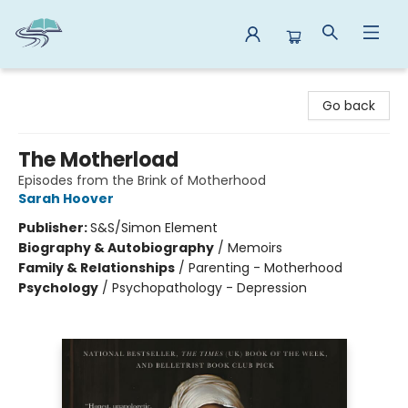
Reads By the River
Go back
The Motherload
Episodes from the Brink of Motherhood
Sarah Hoover
Publisher:
S&S/Simon Element
Biography & Autobiography
/
Memoirs
Family & Relationships
/
Parenting - Motherhood
Psychology
/
Psychopathology - Depression