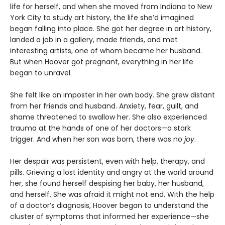
life for herself, and when she moved from Indiana to New
York City to study art history, the life she’d imagined
began falling into place. She got her degree in art history,
landed a job in a gallery, made friends, and met
interesting artists, one of whom became her husband.
But when Hoover got pregnant, everything in her life
began to unravel.
She felt like an imposter in her own body. She grew distant
from her friends and husband. Anxiety, fear, guilt, and
shame threatened to swallow her. She also experienced
trauma at the hands of one of her doctors—a stark
trigger. And when her son was born, there was no
j
oy
.
Her despair was persistent, even with help, therapy, and
pills. Grieving a lost identity and angry at the world around
her, she found herself despising her baby, her husband,
and herself. She was afraid it might not end. With the help
of a doctor’s diagnosis, Hoover began to understand the
cluster of symptoms that informed her experience—she