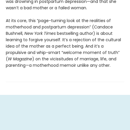
was drowning in postpartum depression—and that she
wasn’t a bad mother or a failed woman.
At its core,
this “page-turning look at the realities of
motherhood and postpartum depression” (Candace
Bushnell,
New York Times
bestselling author) is about
learning to forgive yourself. It’s a rejection of the cultural
idea of the mother as a perfect being. And it’s a
propulsive and whip-smart “welcome moment of truth”
(
W Magazine
) on the vicissitudes of marriage, life, and
parenting—a motherhood memoir unlike any other.