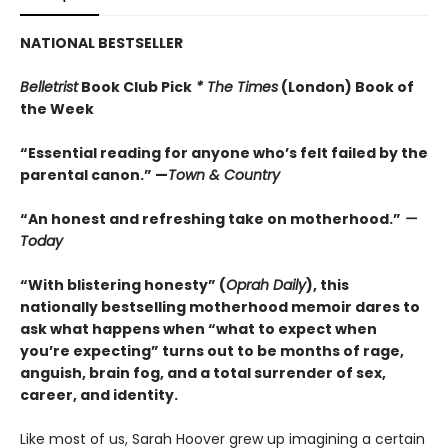
NATIONAL BESTSELLER
Belletrist
Book Club Pick
* The Times
(London) Book of
the Week
“Essential reading for anyone who’s felt failed by the
parental canon.” —
Town & Country
“An honest and refreshing take on motherhood.”
—
Today
“With blistering honesty” (
Oprah Daily
), this
nationally bestselling motherhood memoir dares to
ask what happens when “what to expect when
you’re expecting” turns out to be months of rage,
anguish, brain fog, and a total surrender of sex,
career, and identity.
Like most of us, Sarah Hoover grew up imagining a certain