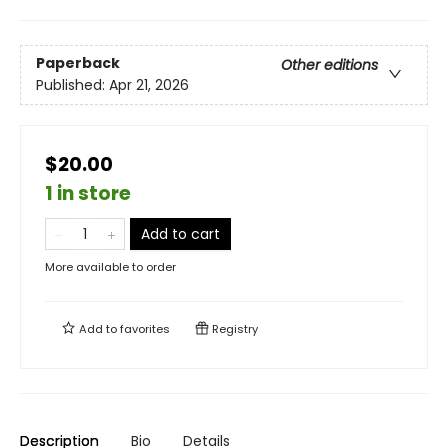
Paperback
Other editions
Published:
Apr 21, 2026
$20.00
1 in store
Add to cart
More available to order
Add to
favorites
Registry
Description
Bio
Details