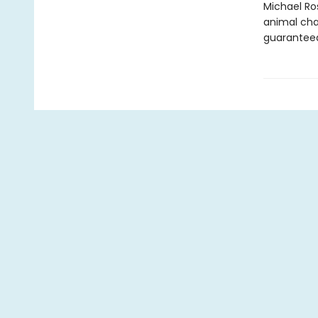
Michael Ro
animal cha
guaranteed