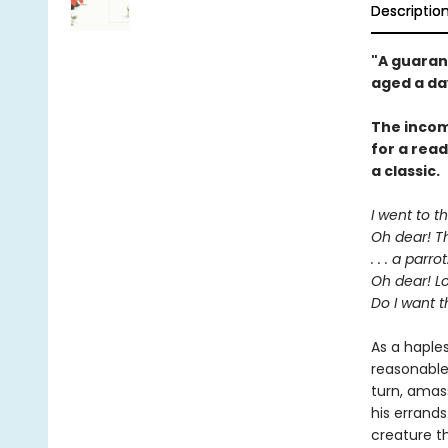
Descriptio
"A guaran
aged a da
The incom
for a rea
a classic.
I went to t
Oh dear! Th
. . . a parrot
Oh dear! Lo
Do I want t
As a haple
reasonable
turn, amas
his errands
creature t