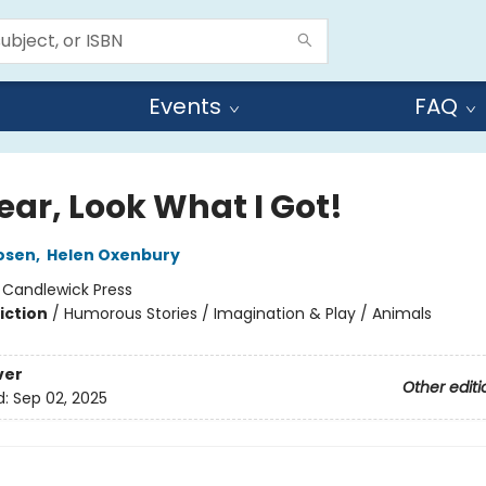
Events
FAQ
ear, Look What I Got!
osen
,
Helen Oxenbury
:
Candlewick Press
iction
/
Humorous Stories / Imagination & Play / Animals
ver
Other editi
d:
Sep 02, 2025