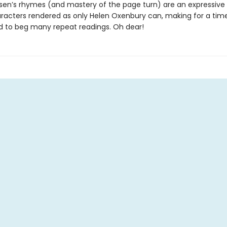
sen’s rhymes (and mastery of the page turn) are an expressive
racters rendered as only Helen Oxenbury can, making for a time
 to beg many repeat readings. Oh dear!