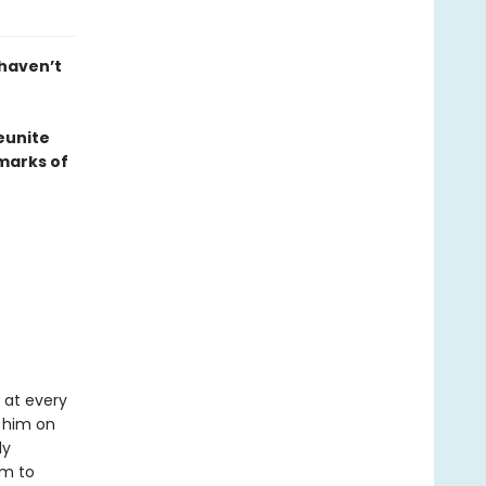
 haven’t
eunite
marks of
 at every
 him on
ly
um to