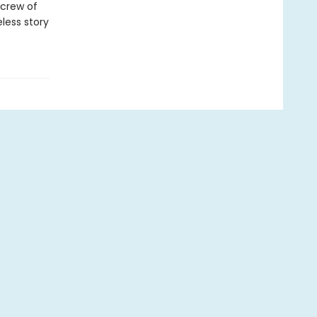
 crew of
less story