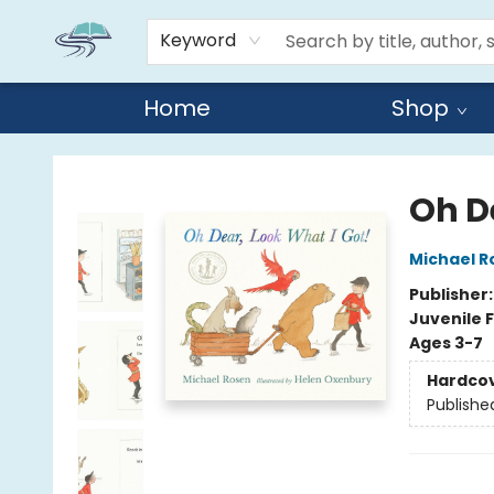
Keyword
Home
Shop
Reads By the River
Oh D
Michael R
Publisher
Juvenile F
Ages 3-7
Hardco
Publishe