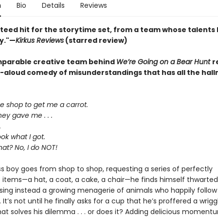
n
Bio
Details
Reviews
teed hit for the storytime set, from a team whose talents
y."—
Kirkus Reviews
(starred review)
parable creative team behind
We’re Going on a Bear Hunt
r
d-aloud comedy of misunderstandings that has all the hall
he shop to get me a carrot.
ey gave me . . .
.
ok what I got.
hat? No, I do NOT!
ss boy goes from shop to shop, requesting a series of perfectly
 items—a hat, a coat, a cake, a chair—he finds himself thwarted
sing instead a growing menagerie of animals who happily follow
. It’s not until he finally asks for a cup that he’s proffered a wrigg
hat solves his dilemma . . . or does it? Adding delicious moment