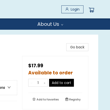
Login
About Us
Go back
$17.99
Available to order
Add to cart
ons
Add to
favorites
Registry