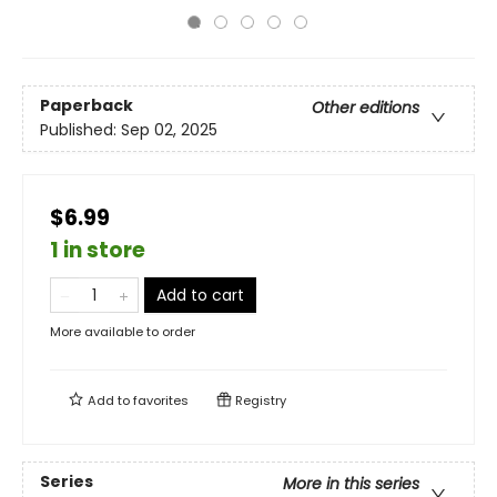
Paperback
Other editions
Published:
Sep 02, 2025
$6.99
1 in store
Add to cart
More available to order
Add to
favorites
Registry
Series
More in this series