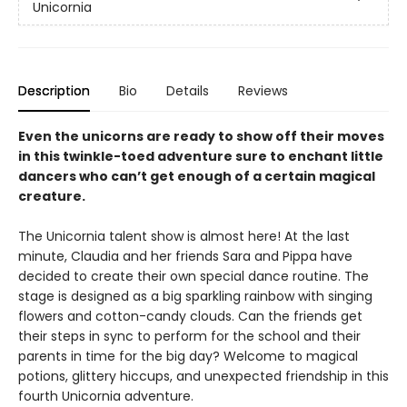
Unicornia
Description
Bio
Details
Reviews
Even the unicorns are ready to show off their moves
in this twinkle-toed adventure sure to enchant little
dancers who can’t get enough of a certain magical
creature.
The Unicornia talent show is almost here! At the last
minute, Claudia and her friends Sara and Pippa have
decided to create their own special dance routine. The
stage is designed as a big sparkling rainbow with singing
flowers and cotton-candy clouds. Can the friends get
their steps in sync to perform for the school and their
parents in time for the big day? Welcome to magical
potions, glittery hiccups, and unexpected friendship in this
fourth Unicornia adventure.