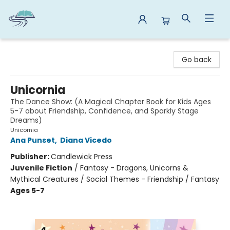
Reads By the River
Go back
Unicornia
The Dance Show: (A Magical Chapter Book for Kids Ages
5-7 about Friendship, Confidence, and Sparkly Stage
Dreams)
Unicornia
Ana Punset
,
Diana Vicedo
Publisher:
Candlewick Press
Juvenile Fiction
/
Fantasy - Dragons, Unicorns &
Mythical Creatures / Social Themes - Friendship / Fantasy
Ages 5-7