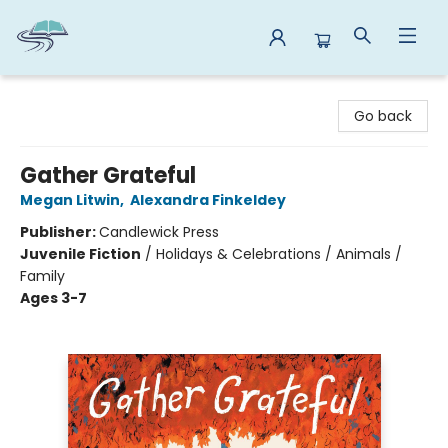
Reads By the River
Go back
Gather Grateful
Megan Litwin
,
Alexandra Finkeldey
Publisher:
Candlewick Press
Juvenile Fiction
/
Holidays & Celebrations / Animals /
Family
Ages 3-7