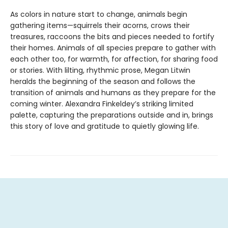
As colors in nature start to change, animals begin
gathering items—squirrels their acorns, crows their
treasures, raccoons the bits and pieces needed to fortify
their homes. Animals of all species prepare to gather with
each other too, for warmth, for affection, for sharing food
or stories. With lilting, rhythmic prose, Megan Litwin
heralds the beginning of the season and follows the
transition of animals and humans as they prepare for the
coming winter. Alexandra Finkeldey’s striking limited
palette, capturing the preparations outside and in, brings
this story of love and gratitude to quietly glowing life.