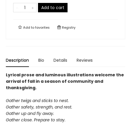
Add to cart
Add to
favorites
Registry
Description
Bio
Details
Reviews
Lyrical prose and luminous illustrations welcome the
arrival of fall in a season of community and
thanksgiving.
Gather twigs and sticks to nest.
Gather safety, strength, and rest.
Gather up and fly away.
Gather close. Prepare to stay.