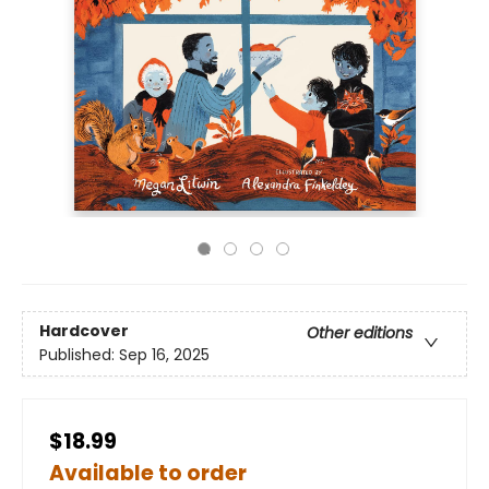
Hardcover
Other editions
Published:
Sep 16, 2025
$18.99
Available to order