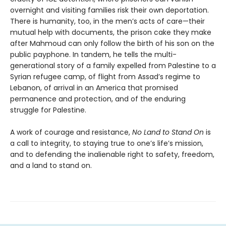
overnight and visiting families risk their own deportation.
There is humanity, too, in the men’s acts of care—their
mutual help with documents, the prison cake they make
after Mahmoud can only follow the birth of his son on the
public payphone. In tandem, he tells the multi-
generational story of a family expelled from Palestine to a
Syrian refugee camp, of flight from Assad’s regime to
Lebanon, of arrival in an America that promised
permanence and protection, and of the enduring
struggle for Palestine.
A work of courage and resistance,
No Land to Stand
On
is
a call to integrity, to staying true to one’s life’s mission,
and to defending the inalienable right to safety, freedom,
and a land to stand on.