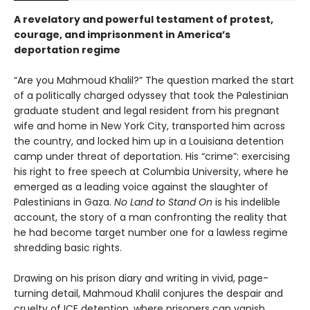
A revelatory and powerful testament of protest,
courage, and imprisonment in America’s
deportation regime
“Are you Mahmoud Khalil?” The question marked the start
of a politically charged odyssey that took the Palestinian
graduate student and legal resident from his pregnant
wife and home in New York City, transported him across
the country, and locked him up in a Louisiana detention
camp under threat of deportation. His “crime”: exercising
his right to free speech at Columbia University, where he
emerged as a leading voice against the slaughter of
Palestinians in Gaza.
No Land to Stand On
is his indelible
account, the story of a man confronting the reality that
he had become target number one for a lawless regime
shredding basic rights.
Drawing on his prison diary and writing in vivid, page-
turning detail, Mahmoud Khalil conjures the despair and
cruelty of ICE detention, where prisoners can vanish