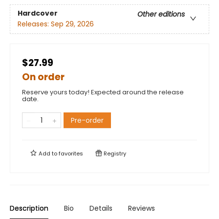
Hardcover
Other editions
Releases:
Sep 29, 2026
$27.99
On order
Reserve yours today! Expected around the release
date.
Pre-order
Add to
favorites
Registry
Description
Bio
Details
Reviews