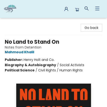
Reads By the River
Go back
No Land to Stand On
Notes from Detention
Mahmoud Khalil
Publisher:
Henry Holt and Co.
Biography & Autobiography
/
Social Activists
Political Science
/
Civil Rights / Human Rights