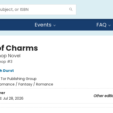
Events
FAQ
of Charms
hop Novel
shop #3
h Durst
:
Tor Publishing Group
omance / Fantasy / Romance
ver
Other editi
d:
Jul 28, 2026