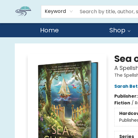
Keyword
Home
Shop
Reads By the River
Sea 
A Spells
The Spell
Sarah Bet
Publisher
Fiction
/
R
Hardco
Publishe
Series