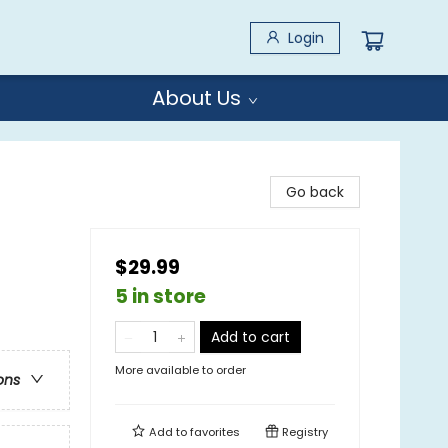
Login
About Us
Go back
$29.99
5 in store
Add to cart
More available to order
ons
Add to
favorites
Registry