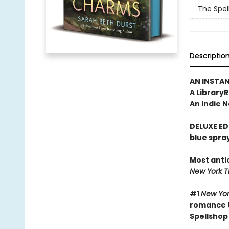
The Spel
Descriptio
AN INSTA
A Library
An Indie N
DELUXE ED
blue spra
Most anti
New York 
#1
New Yor
romance t
Spellshop 