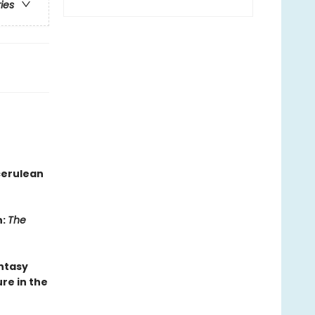
ries
cerulean
n:
The
antasy
re in the