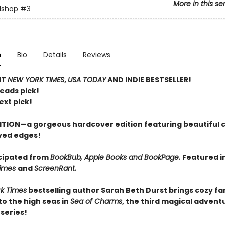
More in this se
lshop
#3
n
Bio
Details
Reviews
NT
NEW YORK TIMES
,
USA TODAY
AND INDIE BESTSELLER!
Reads pick!
ext pick!
ITION—a gorgeous hardcover edition featuring beautiful 
yed edges!
cipated from
BookBub, Apple Books and BookPage.
Featured i
Times
and
ScreenRant.
k Times
bestselling author Sarah Beth Durst brings cozy f
o the high seas in
Sea of Charms
, the third magical adventu
series!