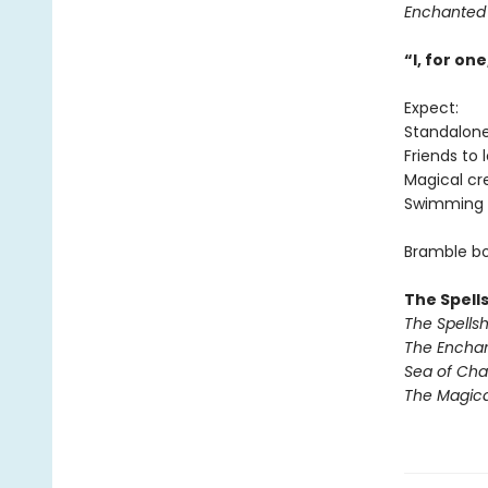
Enchanted
“I, for o
Expect:
Standalon
Friends to 
Magical cr
Swimming 
Bramble bo
The Spell
The Spells
The Encha
Sea of Ch
The Magic