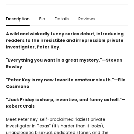
Description
Bio
Details
Reviews
A wild and wickedly funny series debut, introducing
readers to the irresistible and irrepressible private
investigator, Peter Key.
"Everything you want in a great mystery."—Steven
Rowley
"Peter Key is my new favorite amateur sleuth.
"
—Elle
Cosimano
"
Jack Friday is sharp, inventive, and funny as hell."—
Robert Crais
Meet Peter Key: self-proclaimed “laziest private
investigator in Texas” (it’s harder than it looks),
unapologetic bisexual, dedicated stoner, and the