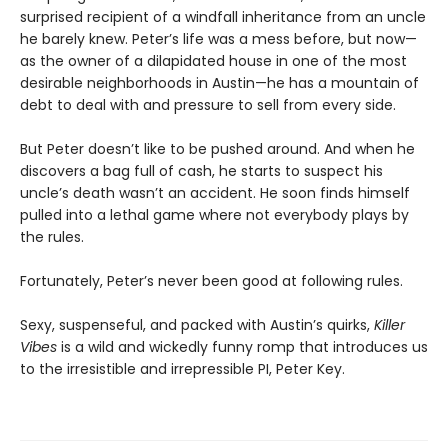
surprised recipient of a windfall inheritance from an uncle
he barely knew. Peter’s life was a mess before, but now—
as the owner of a dilapidated house in one of the most
desirable neighborhoods in Austin—he has a mountain of
debt to deal with and pressure to sell from every side.
But Peter doesn’t like to be pushed around. And when he
discovers a bag full of cash, he starts to suspect his
uncle’s death wasn’t an accident. He soon finds himself
pulled into a lethal game where not everybody plays by
the rules.
Fortunately, Peter’s never been good at following rules.
Sexy, suspenseful, and packed with Austin’s quirks,
Killer
Vibes
is a wild and wickedly funny romp that introduces us
to the irresistible and irrepressible PI, Peter Key.