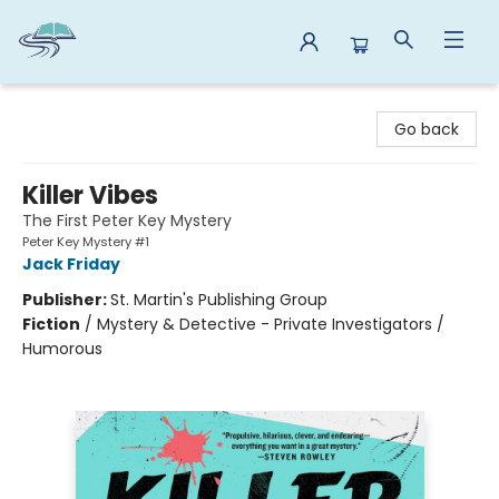
Reads By the River
Go back
Killer Vibes
The First Peter Key Mystery
Peter Key Mystery #1
Jack Friday
Publisher:
St. Martin's Publishing Group
Fiction
/
Mystery & Detective - Private Investigators /
Humorous