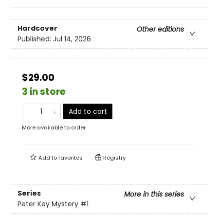
Hardcover
Other editions
Published:
Jul 14, 2026
$29.00
3 in store
Add to cart
More available to order
Add to
favorites
Registry
Series
More in this series
Peter Key Mystery
#1