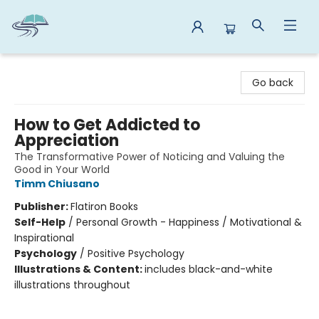
Reads By the River
Go back
How to Get Addicted to
Appreciation
The Transformative Power of Noticing and Valuing the
Good in Your World
Timm Chiusano
Publisher:
Flatiron Books
Self-Help
/
Personal Growth - Happiness / Motivational &
Inspirational
Psychology
/
Positive Psychology
Illustrations & Content:
includes black-and-white
illustrations throughout