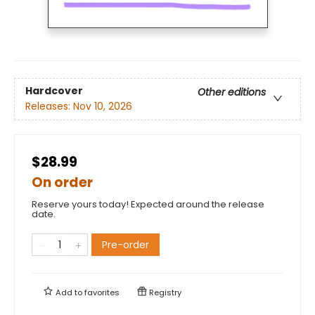
Hardcover
Other editions
Releases:
Nov 10, 2026
$28.99
On order
Reserve yours today! Expected around the release
date.
Pre-order
Add to
favorites
Registry