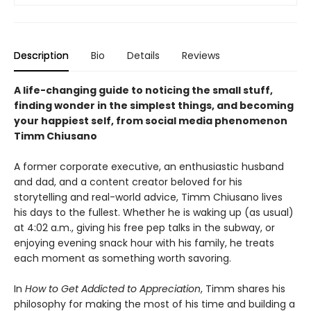
Description
Bio
Details
Reviews
A life-changing guide to noticing the small stuff,
finding wonder in the simplest things, and becoming
your happiest self
, from social media phenomenon
Timm Chiusano
A former corporate executive, an enthusiastic husband
and dad, and a content creator beloved for his
storytelling and real-world advice, Timm Chiusano lives
his days to the fullest. Whether he is waking up (as usual)
at 4:02 a.m., giving his free pep talks in the subway, or
enjoying evening snack hour with his family, he treats
each moment as something worth savoring.
In
How to Get Addicted to Appreciation
, Timm shares his
philosophy for making the most of his time and building a