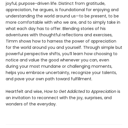
joyful, purpose-driven life. Distinct from gratitude,
appreciation, he argues, is foundational for enjoying and
understanding the world around us—to be present, to be
more comfortable with who we are, and to simply take in
what each day has to offer. Blending stories of his
adventures with thoughtful reflections and exercises,
Timm shows how to harness the power of appreciation
for the world around you and yourself. Through simple but
powerful perspective shifts, you’ll learn how choosing to
notice and value the good whenever you can, even
during your most mundane or challenging moments,
helps you embrace uncertainty, recognize your talents,
and pave your own path toward fulfillment.
Heartfelt and wise,
How to Get Addicted to Appreciation
is
an invitation to reconnect with the joy, surprises, and
wonders of the everyday.