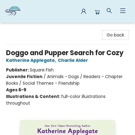
Reads By the River
Go back
Doggo and Pupper Search for Cozy
Katherine Applegate
,
Charlie Alder
Publisher:
Square Fish
Juvenile Fiction
/
Animals - Dogs / Readers - Chapter
Books / Social Themes - Friendship
Ages 6-9
Illustrations & Content:
full-color illustrations
throughout