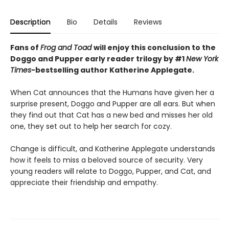
Description
Bio
Details
Reviews
Fans of
Frog and Toad
will enjoy this conclusion to the
Doggo and Pupper
early reader
trilogy
by #1
New York
Times
-bestselling author Katherine Applegate.
When Cat announces that the Humans have given her a
surprise present, Doggo and Pupper are all ears. But when
they find out that Cat has a new bed and misses her old
one, they set out to help her search for cozy.
Change is difficult, and Katherine Applegate understands
how it feels to miss a beloved source of security. Very
young readers will relate to Doggo, Pupper, and Cat, and
appreciate their friendship and empathy.