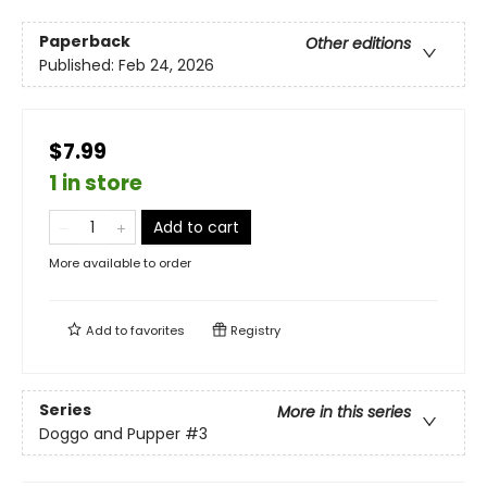
Paperback
Other editions
Published:
Feb 24, 2026
$7.99
1 in store
Add to cart
More available to order
Add to
favorites
Registry
Series
More in this series
Doggo and Pupper
#3