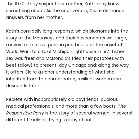
the 1970s they suspect her mother, Kath, may know
something about. As the cops zero in, Claire demands
answers from her mother.
Kath’s comically long response, which blossoms into the
story of the Mounseys and their descendants writ large,
moves from a Liverpudlian poorhouse at the onset of
World War I to a Lake Michigan lighthouse in 1971 (when
sex was freer and McDonald’s fried their potatoes with
beef tallow) to present-day Chicagoland; along the way,
it offers Claire a richer understanding of what she
inherited from the complicated, resilient women she
descends from.
Replete with inappropriately old boyfriends, dubious
medical professionals, and more than a few boats,
The
Responsible Party
is the story of several women, in several
different timelines, trying to stay afloat.