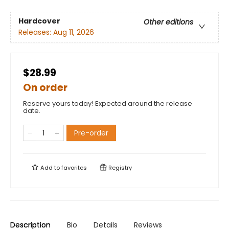
Hardcover
Other editions
Releases:
Aug 11, 2026
$28.99
On order
Reserve yours today! Expected around the release
date.
Pre-order
Add to
favorites
Registry
Description
Bio
Details
Reviews