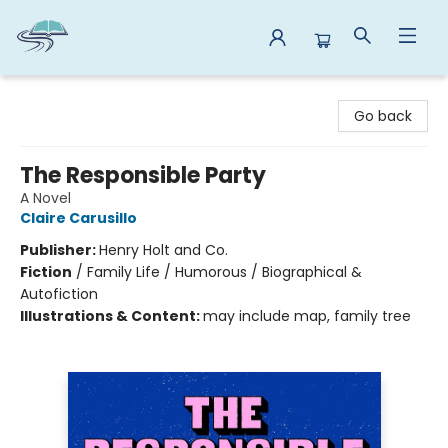
Reads By the River
Go back
The Responsible Party
A Novel
Claire Carusillo
Publisher:
Henry Holt and Co.
Fiction
/
Family Life / Humorous / Biographical &
Autofiction
Illustrations & Content:
may include map, family tree