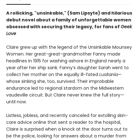
A rollicking, "unsinkable," (Sam Lipsyte) and hilarious
debut novel about a family of
unforgettable women
obsessed with securing their legacy, for fans of
Geek
Love
Claire grew up with the legend of the Unsinkable Mounsey
Women. Her great-great-grandmother Fanny made
headlines in 1915 for washing ashore in England nearly a
year after her ship sank. Fanny’s daughter Sarah went to
collect her mother on the equally ill-fated
Lusitania
—
whose sinking she, too, survived. Their improbable
endurance led to regional stardom on the Midwestern
vaudeville circuit. But Claire never knew the full story—
until now.
Listless, jobless, and recently canceled for extolling skin-
care advice online that sent a reader to the hospital,
Claire is surprised when a knock at the door turns out to
be the police, looking for answers about a murder from