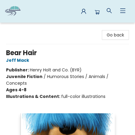
Reads By the River
Go back
Bear Hair
Jeff Mack
Publisher:
Henry Holt and Co. (BYR)
Juvenile Fiction
/
Humorous Stories / Animals /
Concepts
Ages 4-8
Illustrations & Content:
full-color illustrations