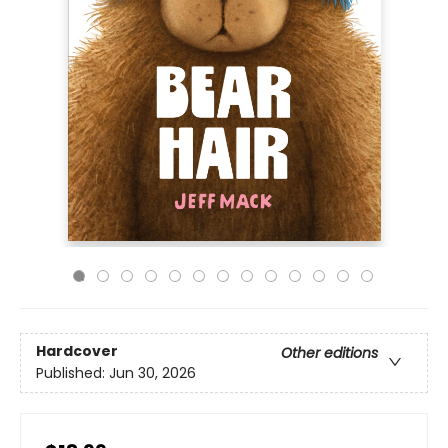
Hardcover
Other editions
Published:
Jun 30, 2026