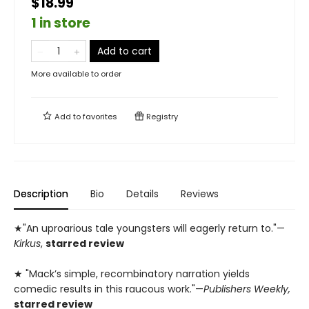
$18.99
1 in store
Add to cart
More available to order
Add to
favorites
Registry
Description
Bio
Details
Reviews
★"An uproarious tale youngsters will eagerly return to."—
Kirkus
,
starred review
★ "Mack’s simple, recombinatory narration yields
comedic results in this raucous work."—
Publishers Weekly,
starred review