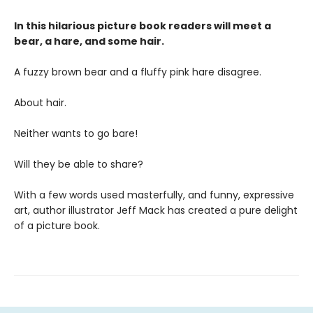
In this hilarious picture book readers will meet a
bear, a hare, and some hair.
A fuzzy brown bear and a fluffy pink hare disagree.
About hair.
Neither wants to go bare!
Will they be able to share?
With a few words used masterfully, and funny, expressive
art, author illustrator Jeff Mack has created a pure delight
of a picture book.