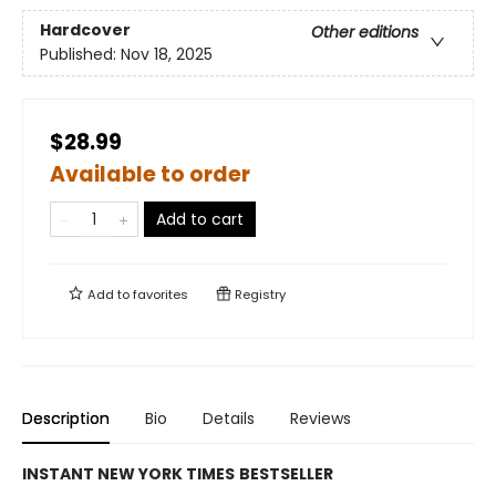
Hardcover
Other editions
Published:
Nov 18, 2025
$28.99
Available to order
Add to cart
Add to
favorites
Registry
Description
Bio
Details
Reviews
INSTANT
NEW YORK TIMES
BESTSELLER