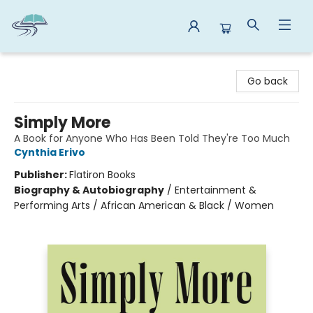
Reads By the River
Go back
Simply More
A Book for Anyone Who Has Been Told They're Too Much
Cynthia Erivo
Publisher:
Flatiron Books
Biography & Autobiography
/
Entertainment &
Performing Arts / African American & Black / Women