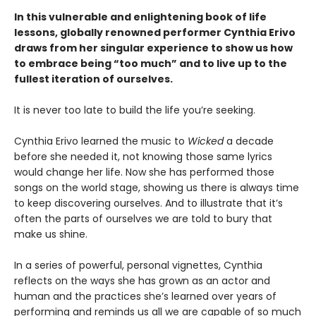
In this vulnerable and enlightening book of life
lessons, globally renowned performer Cynthia Erivo
draws from her singular experience to show us how
to embrace being “too much” and to live up to the
fullest iteration of ourselves.
It is never too late to build the life you’re seeking.
Cynthia Erivo learned the music to
Wicked
a decade
before she needed it, not knowing those same lyrics
would change her life. Now she has performed those
songs on the world stage, showing us there is always time
to keep discovering ourselves. And to illustrate that it’s
often the parts of ourselves we are told to bury that
make us shine.
In a series of powerful, personal vignettes, Cynthia
reflects on the ways she has grown as an actor and
human and the practices she’s learned over years of
performing and reminds us all we are capable of so much