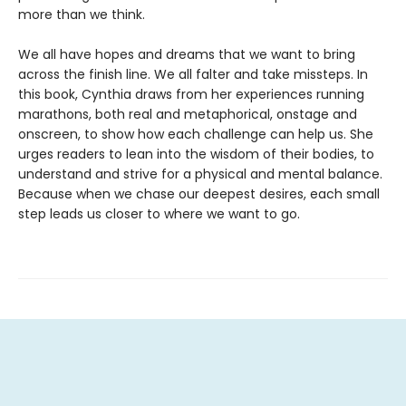
more than we think.
We all have hopes and dreams that we want to bring
across the finish line. We all falter and take missteps. In
this book, Cynthia draws from her experiences running
marathons, both real and metaphorical, onstage and
onscreen, to show how each challenge can help us. She
urges readers to lean into the wisdom of their bodies, to
understand and strive for a physical and mental balance.
Because when we chase our deepest desires, each small
step leads us closer to where we want to go.