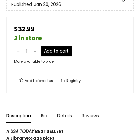
Published:
Jan 20, 2026
$32.99
2 in store
Add to cart
More available to order
Add to
favorites
Registry
Description
Bio
Details
Reviews
A
USA TODAY
BESTSELLER!
A LibraryReads pick!