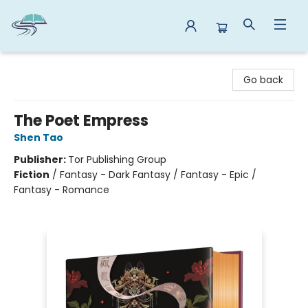
Reads By the River
Go back
The Poet Empress
Shen Tao
Publisher:
Tor Publishing Group
Fiction
/
Fantasy - Dark Fantasy / Fantasy - Epic /
Fantasy - Romance