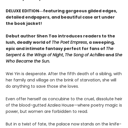
DELUXE EDITION―featuring gorgeous gilded edges,
detailed endpapers, and beautiful case art under
the book jacket!
Debut author Shen Tao introduces readers to the
lush, deadly world of
The Poet Empress
, a sweeping,
epic and intimate fantasy perfect for fans of
The
Serpent & the Wings of Night
,
The Song of Achilles
and
She
Who Became the Sun.
Wei Yin is desperate. After the fifth death of a sibling, with
her family and village on the brink of starvation, she will
do anything to save those she loves.
Even offer herself as concubine to the cruel, dissolute heir
of the blood-gutted Azalea House—where poetry magic is
power, but women are forbidden to read.
But in a twist of fate, the palace now stands on the knife-