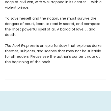
edge of civil war, with Wei trapped in its center. . . with a
violent prince.
To save herself and the nation, she must survive the
dangers of court, learn to read in secret, and compose
the most powerful spell of all. A ballad of love. . . and
death.
The Poet Empress
is an epic fantasy that explores darker
themes, subjects, and scenes that may not be suitable
for all readers. Please see the author's content note at
the beginning of the book.