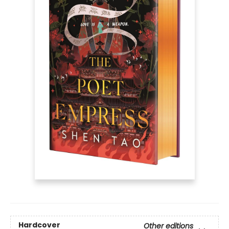
Hardcover
Other editions