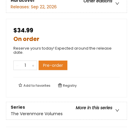
Hardcover
Other editions
Releases:
Sep 22, 2026
$34.99
On order
Reserve yours today! Expected around the release
date.
Pre-order
Add to
favorites
Registry
Series
More in this series
The Verenmore Volumes