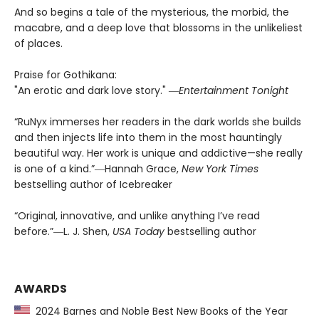
And so begins a tale of the mysterious, the morbid, the
macabre, and a deep love that blossoms in the unlikeliest
of places.
Praise for Gothikana:
"An erotic and dark love story." ―
Entertainment Tonight
“RuNyx immerses her readers in the dark worlds she builds
and then injects life into them in the most hauntingly
beautiful way. Her work is unique and addictive—she really
is one of a kind.”―Hannah Grace,
New York Times
bestselling author of Icebreaker
“Original, innovative, and unlike anything I’ve read
before.”―L. J. Shen,
USA Today
bestselling author
AWARDS
2024 Barnes and Noble Best New Books of the Year