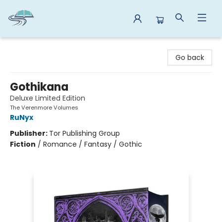
Reads By the River
Go back
Gothikana
Deluxe Limited Edition
The Verenmore Volumes
RuNyx
Publisher:
Tor Publishing Group
Fiction
/
Romance / Fantasy / Gothic