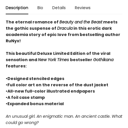
Description
Bio
Details
Reviews
The eternal romance of
Beauty and the Beast
meets
the gothic suspense of
Dracula
in this erotic dark
academia story of epic love from bestselling author
RuNyx!
This beautiful Deluxe Limited Edition of the viral
sensation and
New York Times
bestseller
Gothikana
features:
•Designed stenciled edges
•Full color art on the reverse of the dust jacket
•All-new full-color illustrated endpapers
•A foil case stamp
•Expanded bonus material
An unusual girl. An enigmatic man. An ancient castle. What
could go wrong?