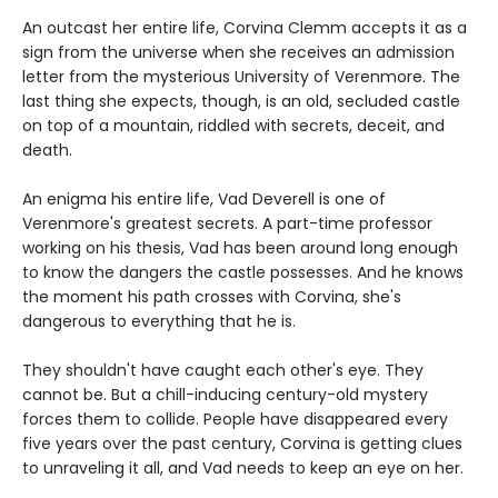
An outcast her entire life, Corvina Clemm accepts it as a
sign from the universe when she receives an admission
letter from the mysterious University of Verenmore. The
last thing she expects, though, is an old, secluded castle
on top of a mountain, riddled with secrets, deceit, and
death.
An enigma his entire life, Vad Deverell is one of
Verenmore's greatest secrets. A part-time professor
working on his thesis, Vad has been around long enough
to know the dangers the castle possesses. And he knows
the moment his path crosses with Corvina, she's
dangerous to everything that he is.
They shouldn't have caught each other's eye. They
cannot be. But a chill-inducing century-old mystery
forces them to collide. People have disappeared every
five years over the past century, Corvina is getting clues
to unraveling it all, and Vad needs to keep an eye on her.