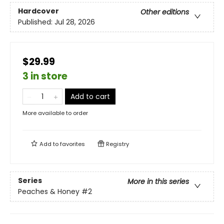
Hardcover
Other editions
Published:
Jul 28, 2026
$29.99
3 in store
Add to cart
More available to order
Add to
favorites
Registry
Series
More in this series
Peaches & Honey
#2