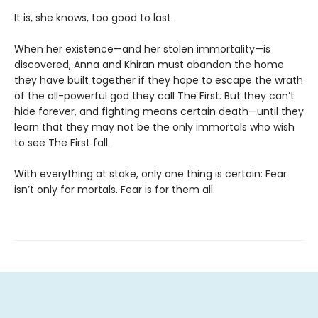
It is, she knows, too good to last.
When her existence—and her stolen immortality—is
discovered, Anna and Khiran must abandon the home
they have built together if they hope to escape the wrath
of the all-powerful god they call The First. But they can’t
hide forever, and fighting means certain death—until they
learn that they may not be the only immortals who wish
to see The First fall.
With everything at stake, only one thing is certain: Fear
isn’t only for mortals. Fear is for them all.