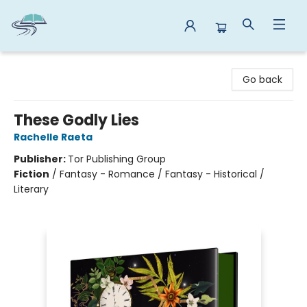
Reads By the River
Go back
These Godly Lies
Rachelle Raeta
Publisher:
Tor Publishing Group
Fiction
/
Fantasy - Romance / Fantasy - Historical /
Literary