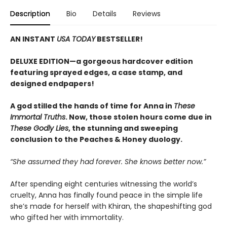
Description
Bio
Details
Reviews
AN INSTANT
USA TODAY
BESTSELLER!
DELUXE EDITION—a gorgeous hardcover edition
featuring sprayed edges, a case stamp, and
designed endpapers!
A god stilled the hands of time for Anna in
These
Immortal Truths
. Now, those stolen hours come due in
These Godly Lies
, the stunning and sweeping
conclusion to the Peaches & Honey duology.
“She assumed they had forever. She knows better now.”
After spending eight centuries witnessing the world’s
cruelty, Anna has finally found peace in the simple life
she’s made for herself with Khiran, the shapeshifting god
who gifted her with immortality.