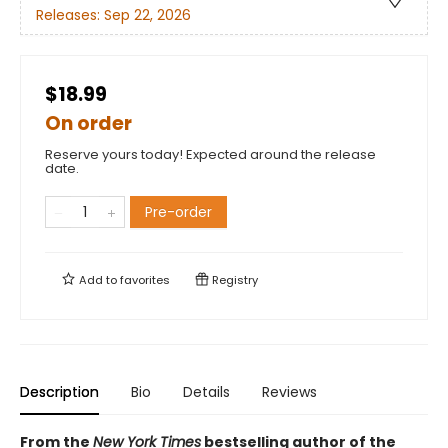
Releases:
Sep 22, 2026
$18.99
On order
Reserve yours today! Expected around the release
date.
Pre-order
Add to
favorites
Registry
Description
Bio
Details
Reviews
From the
New York Times
bestselling author of the