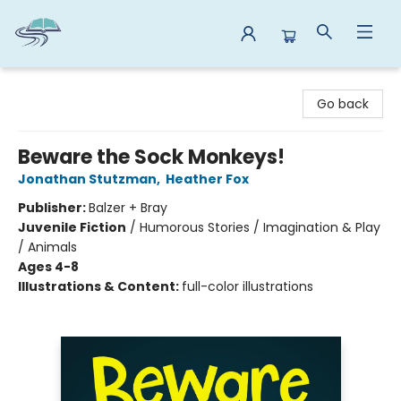
Reads By the River
Go back
Beware the Sock Monkeys!
Jonathan Stutzman
,
Heather Fox
Publisher:
Balzer + Bray
Juvenile Fiction
/
Humorous Stories / Imagination & Play
/ Animals
Ages 4-8
Illustrations & Content:
full-color illustrations