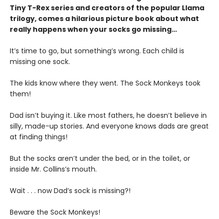
Tiny T-Rex series and creators of the popular Llama
trilogy, comes a hilarious picture book about what
really happens when your socks go missing…
It’s time to go, but something’s wrong. Each child is
missing one sock.
The kids know where they went. The Sock Monkeys took
them!
Dad isn’t buying it. Like most fathers, he doesn’t believe in
silly, made-up stories. And everyone knows dads are great
at finding things!
But the socks aren’t under the bed, or in the toilet, or
inside Mr. Collins’s mouth.
Wait . . . now Dad’s sock is missing?!
Beware the Sock Monkeys!