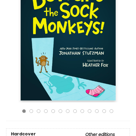
Hardcover
Other editions