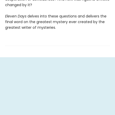
changed by it?
Eleven Days
delves into these questions and delivers the
final word on the greatest mystery ever created by the
greatest writer of mysteries.