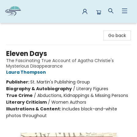
Reads By the River
Go back
Eleven Days
The Fascinating True Account of Agatha Christie's
Mysterious Disappearance
Laura Thompson
Publisher:
St. Martin's Publishing Group
Biography & Autobiography
/
Literary Figures
True Crime
/
Abductions, Kidnappings & Missing Persons
Literary Criticism
/
Women Authors
Illustrations & Content:
includes black-and-white
photos throughout