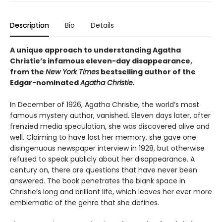
Description
Bio
Details
A unique approach to understanding Agatha
Christie’s infamous eleven-day disappearance,
from the
New York Times
bestselling author of the
Edgar-nominated
Agatha Christie.
In December of 1926, Agatha Christie, the world’s most
famous mystery author, vanished. Eleven days later, after
frenzied media speculation, she was discovered alive and
well. Claiming to have lost her memory, she gave one
disingenuous newspaper interview in 1928, but otherwise
refused to speak publicly about her disappearance. A
century on, there are questions that have never been
answered. The book penetrates the blank space in
Christie’s long and brilliant life, which leaves her ever more
emblematic of the genre that she defines.