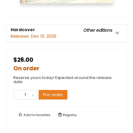
Hardcover
Other editions
Releases:
Dec 01, 2026
$26.00
On order
Reserve yours today! Expected around the release
date.
Pre-order
Add to
favorites
Registry