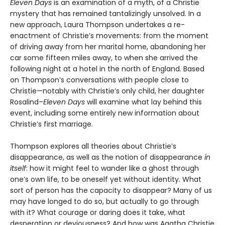
Eleven Days
is an examination of a myth, of a Christie
mystery that has remained tantalizingly unsolved. In a
new approach, Laura Thompson undertakes a re-
enactment of Christie’s movements: from the moment
of driving away from her marital home, abandoning her
car some fifteen miles away, to when she arrived the
following night at a hotel in the north of England. Based
on Thompson’s conversations with people close to
Christie—notably with Christie’s only child, her daughter
Rosalind–
Eleven Days
will examine what lay behind this
event, including some entirely new information about
Christie’s first marriage.
Thompson explores all theories about Christie’s
disappearance, as well as the notion of disappearance
in
itself
: how it might feel to wander like a ghost through
one’s own life, to be oneself yet without identity
.
What
sort of person has the capacity to disappear? Many of us
may have longed to do so, but actually to go through
with it? What courage or daring does it take, what
desperation or deviousness? And how was Agatha Christie