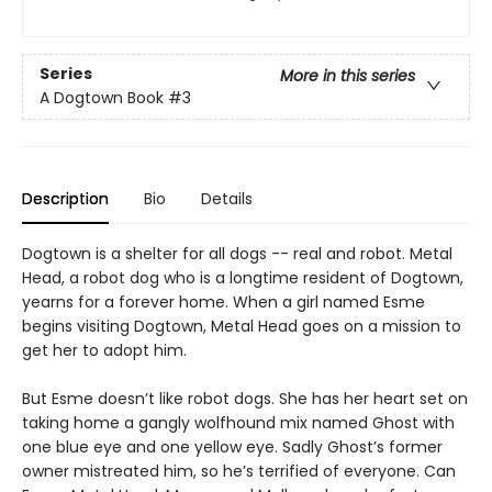
Series
More in this series
A Dogtown Book
#3
Description
Bio
Details
Dogtown is a shelter for all dogs -- real and robot. Metal
Head, a robot dog who is a longtime resident of Dogtown,
yearns for a forever home. When a girl named Esme
begins visiting Dogtown, Metal Head goes on a mission to
get her to adopt him.
But Esme doesn’t like robot dogs. She has her heart set on
taking home a gangly wolfhound mix named Ghost with
one blue eye and one yellow eye. Sadly Ghost’s former
owner mistreated him, so he’s terrified of everyone. Can