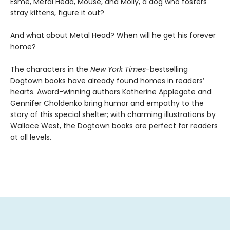
Esme, Metal Head, Mouse, and Molly, a dog who fosters
stray kittens, figure it out?
And what about Metal Head? When will he get his forever
home?
The characters in the
New York Times
-bestselling
Dogtown books have already found homes in readers’
hearts. Award-winning authors Katherine Applegate and
Gennifer Choldenko bring humor and empathy to the
story of this special shelter; with charming illustrations by
Wallace West, the Dogtown books are perfect for readers
at all levels.