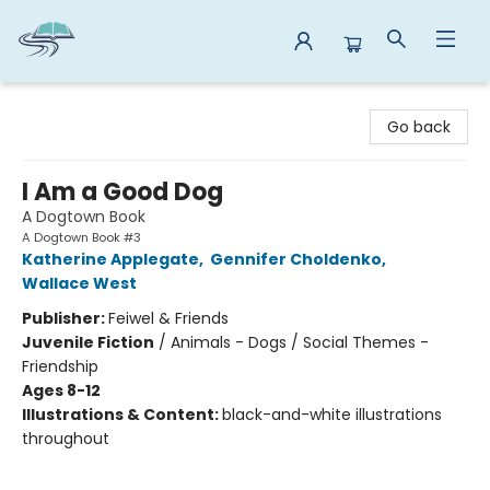
Reads By the River
Go back
I Am a Good Dog
A Dogtown Book
A Dogtown Book #3
Katherine Applegate
,
Gennifer Choldenko
,
Wallace West
Publisher:
Feiwel & Friends
Juvenile Fiction
/
Animals - Dogs / Social Themes -
Friendship
Ages 8-12
Illustrations & Content:
black-and-white illustrations
throughout