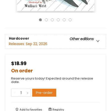
Hardcover
Other editions
Releases:
Sep 22, 2026
$18.99
On order
Reserve yours today! Expected around the release
date.
Pre-order
Add to
favorites
Registry