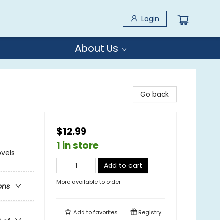
Login
About Us
Go back
$12.99
1 in store
ovels
Add to cart
More available to order
ons
Add to
favorites
Registry