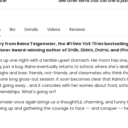
 In
See other items that this one is par
n
Bio
Details
Videos
Reviews
ory from Raina Telgemeier, the #1
New York Times
bestselling
Eisner Award-winning author of
Smile
,
Sisters
,
Drama
, and
Gho
s up one night with a terrible upset stomach. Her mom has one,
ly just a bug. Raina eventually returns to school, where she's deal
ighs and lows: friends, not-friends, and classmates who think th
st one long gross-out session. It soon becomes clear that Raina'
't going away... and it coincides with her worries about food, sch
riendships. What's going on?
emeier once again brings us a thoughtful, charming, and funny t
ing up and gathering the courage to face -- and conquer -- he