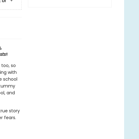
t of
,
sts
!
 too, so
ing with
e school
s tummy
ool, and
rue story
r fears.