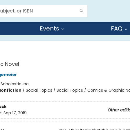
Events
FAQ
c Novel
gemeier
:
Scholastic Inc.
Nonfiction
/
Social Topics / Social Topics / Comics & Graphic N
ack
Other editi
d:
Sep 17, 2019