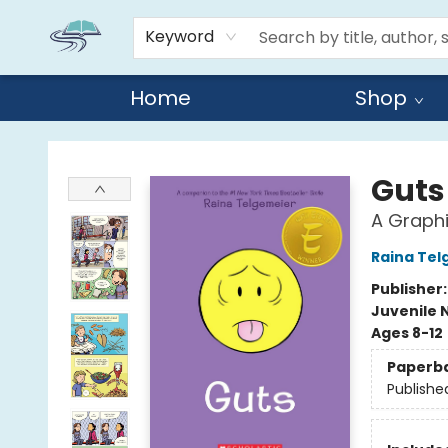
Keyword
Home
Shop
Reads By the River
Guts
A Graphi
Raina Tel
Publisher
Juvenile 
Ages 8-12
Paperb
Publishe