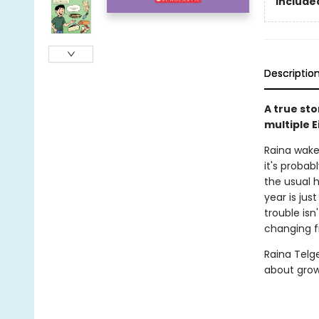
Included
Descriptio
A true st
multiple 
Raina wake
it's probab
the usual h
year is ju
trouble isn
changing f
Raina Telg
about grow