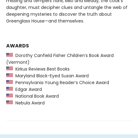
missing and tempers flare, Milo and Meddy, the cook’s
daughter, must decipher clues and untangle the web of
deepening mysteries to discover the truth about
Greenglass House—and themselves.
AWARDS
Dorothy Canfield Fisher Children’s Book Award
(Vermont)
Kirkus Reviews Best Books
Maryland Black-Eyed Susan Award
Pennsylvania Young Reader’s Choice Award
Edgar Award
National Book Award
Nebula Award