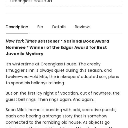
Greenglass House
#1
Description
Bio
Details
Reviews
New York Times
Bestseller * National Book Award
Nominee * Winner of the Edgar Award for Best
Juvenile Mystery
It’s wintertime at Greenglass House. The creaky
smuggler’s inn is always quiet during this season, and
twelve-year-old Milo, the innkeepers’ adopted son, plans
to spend his holidays relaxing.
But on the first icy night of vacation, out of nowhere, the
guest bell rings. Then rings again. And again...
Soon Milo’s home is bursting with odd, secretive guests,
each one bearing a strange story that is somehow
connected to the rambling old house. As objects go