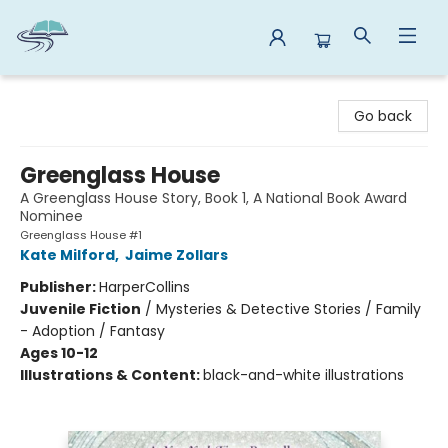
Reads By the River
Go back
Greenglass House
A Greenglass House Story, Book 1, A National Book Award
Nominee
Greenglass House #1
Kate Milford
,
Jaime Zollars
Publisher:
HarperCollins
Juvenile Fiction
/
Mysteries & Detective Stories / Family
- Adoption / Fantasy
Ages 10-12
Illustrations & Content:
black-and-white illustrations