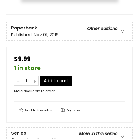
Paperback
Other editions
Published:
Nov 01, 2016
$9.99
1 in store
Add to cart
More available to order
Add to
favorites
Registry
Series
More in this series