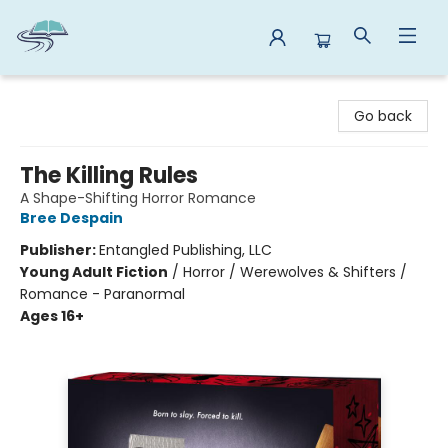
Reads By the River
Go back
The Killing Rules
A Shape-Shifting Horror Romance
Bree Despain
Publisher:
Entangled Publishing, LLC
Young Adult Fiction
/
Horror / Werewolves & Shifters /
Romance - Paranormal
Ages 16+