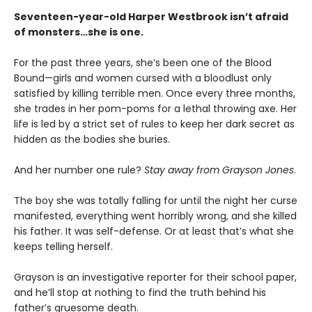
Seventeen-year-old Harper Westbrook isn’t afraid
of monsters…she is one.
For the past three years, she’s been one of the Blood
Bound—girls and women cursed with a bloodlust only
satisfied by killing terrible men. Once every three months,
she trades in her pom-poms for a lethal throwing axe. Her
life is led by a strict set of rules to keep her dark secret as
hidden as the bodies she buries.
And her number one rule?
Stay away from Grayson Jones
.
The boy she was totally falling for until the night her curse
manifested, everything went horribly wrong, and she killed
his father. It was self-defense. Or at least that’s what she
keeps telling herself.
Grayson is an investigative reporter for their school paper,
and he’ll stop at nothing to find the truth behind his
father’s gruesome death.