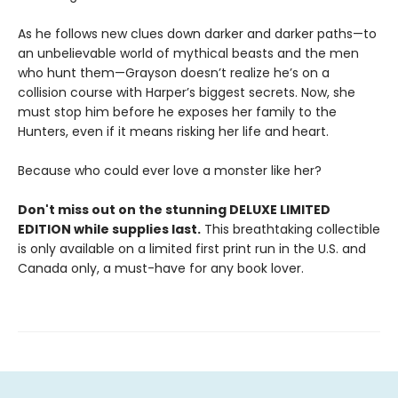
As he follows new clues down darker and darker paths—to
an unbelievable world of mythical beasts and the men
who hunt them—Grayson doesn’t realize he’s on a
collision course with Harper’s biggest secrets. Now, she
must stop him before he exposes her family to the
Hunters, even if it means risking her life and heart.
Because who could ever love a monster like her?
Don't miss out on the stunning DELUXE LIMITED
EDITION while supplies last.
This breathtaking collectible
is only available on a limited first print run in the U.S. and
Canada only, a must-have for any book lover.