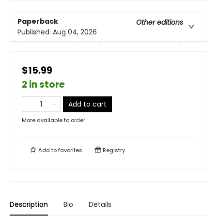
Paperback
Other editions
Published:
Aug 04, 2026
$15.99
2 in store
Add to cart
More available to order
Add to
favorites
Registry
Description
Bio
Details