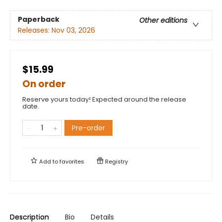
Paperback
Other editions
Releases:
Nov 03, 2026
$15.99
On order
Reserve yours today! Expected around the release
date.
Pre-order
Add to
favorites
Registry
Description
Bio
Details