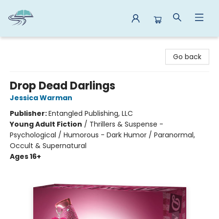
Reads By the River
Go back
Drop Dead Darlings
Jessica Warman
Publisher:
Entangled Publishing, LLC
Young Adult Fiction
/
Thrillers & Suspense -
Psychological / Humorous - Dark Humor / Paranormal,
Occult & Supernatural
Ages 16+