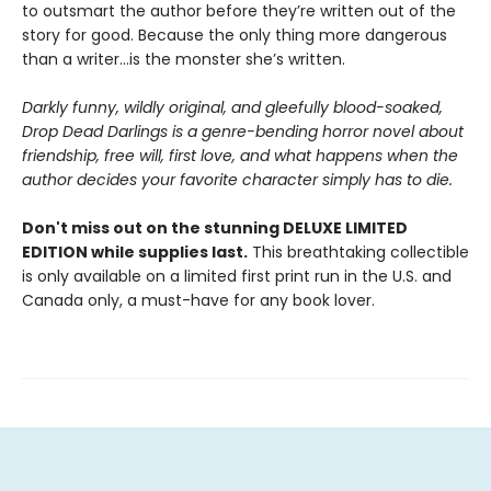
to outsmart the author before they’re written out of the
story for good. Because the only thing more dangerous
than a writer...is the monster she’s written.
Darkly funny, wildly original, and gleefully blood-soaked,
Drop Dead Darlings is a genre-bending horror novel about
friendship, free will, first love, and what happens when the
author decides your favorite character simply has to die.
Don't miss out on the stunning DELUXE LIMITED
EDITION while supplies last.
This breathtaking collectible
is only available on a limited first print run in the U.S. and
Canada only, a must-have for any book lover.