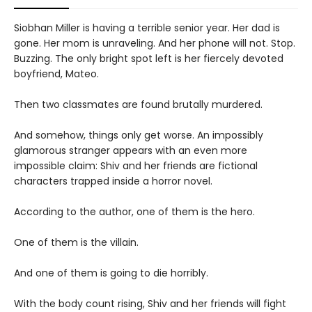
Siobhan Miller is having a terrible senior year. Her dad is
gone. Her mom is unraveling. And her phone will not. Stop.
Buzzing. The only bright spot left is her fiercely devoted
boyfriend, Mateo.
Then two classmates are found brutally murdered.
And somehow, things only get worse. An impossibly
glamorous stranger appears with an even more
impossible claim: Shiv and her friends are fictional
characters trapped inside a horror novel.
According to the author, one of them is the hero.
One of them is the villain.
And one of them is going to die horribly.
With the body count rising, Shiv and her friends will fight