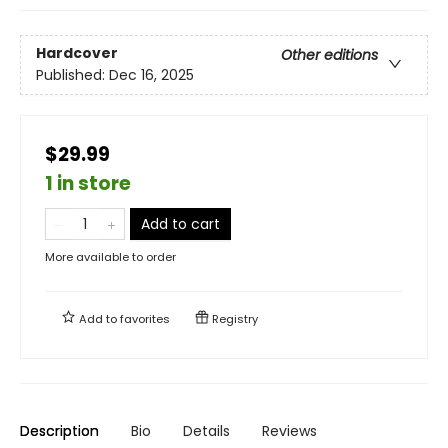
Hardcover
Other editions
Published:
Dec 16, 2025
$29.99
1 in store
Add to cart
More available to order
Add to
favorites
Registry
Description
Bio
Details
Reviews