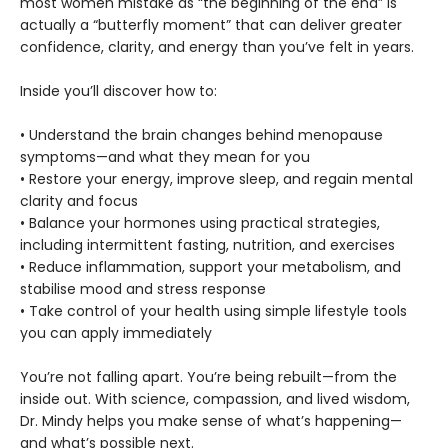
most women mistake as “the beginning of the end” is
actually a “butterfly moment” that can deliver greater
confidence, clarity, and energy than you’ve felt in years.
Inside you’ll discover how to:
• Understand the brain changes behind menopause
symptoms—and what they mean for you
• Restore your energy, improve sleep, and regain mental
clarity and focus
• Balance your hormones using practical strategies,
including intermittent fasting, nutrition, and exercises
• Reduce inflammation, support your metabolism, and
stabilise mood and stress response
• Take control of your health using simple lifestyle tools
you can apply immediately
You’re not falling apart. You’re being rebuilt—from the
inside out. With science, compassion, and lived wisdom,
Dr. Mindy helps you make sense of what’s happening—
and what’s possible next.