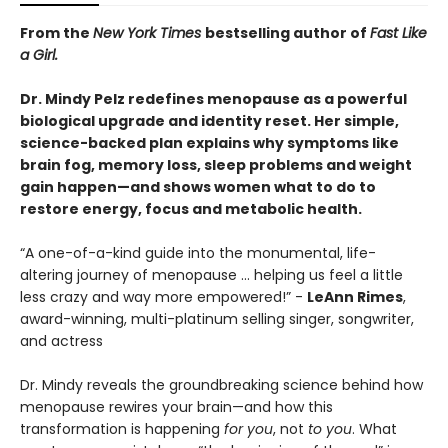
From the
New York Times
bestselling author of
Fast Like
a Girl.
Dr. Mindy Pelz redefines menopause as a powerful
biological upgrade and identity reset. Her simple,
science-backed plan explains why symptoms like
brain fog, memory loss, sleep problems and weight
gain happen—and shows women what to do to
restore energy, focus and metabolic health.
“A one-of-a-kind guide into the monumental, life-
altering journey of menopause … helping us feel a little
less crazy and way more empowered!” -
LeAnn Rimes
,
award-winning, multi-platinum selling singer, songwriter,
and actress
Dr. Mindy reveals the groundbreaking science behind how
menopause rewires your brain—and how this
transformation is happening
for you
, not
to you
. What