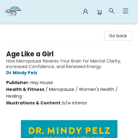
Reads By the River
Go back
Age Like a Girl
How Menopause Rewires Your Brain for Mental Clarity,
Increased Confidence, and Renewed Energy
Dr Mindy Pelz
Publisher:
Hay House
Health & Fitness
/
Menopause / Women's Health /
Healing
Illustrations & Content:
b/w interior