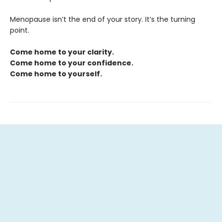
Menopause isn’t the end of your story. It’s the turning
point.
Come home to your clarity.
Come home to your confidence.
Come home to yourself.