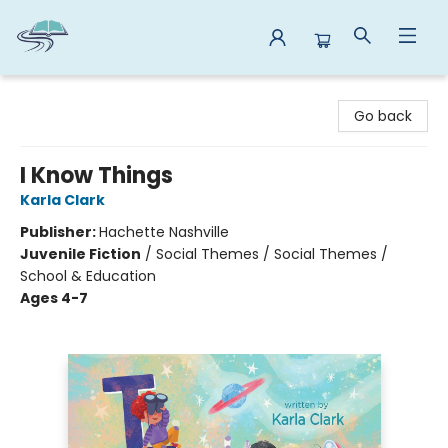
Reads By the River
Go back
I Know Things
Karla Clark
Publisher:
Hachette Nashville
Juvenile Fiction
/
Social Themes / Social Themes /
School & Education
Ages 4-7