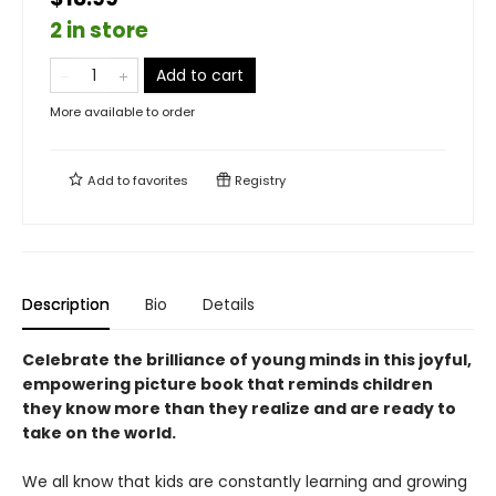
2 in store
Add to cart
More available to order
Add to
favorites
Registry
Description
Bio
Details
Celebrate the brilliance of young minds in this joyful,
empowering picture book that reminds children
they know more than they realize and are ready to
take on the world.
We all know that kids are constantly learning and growing