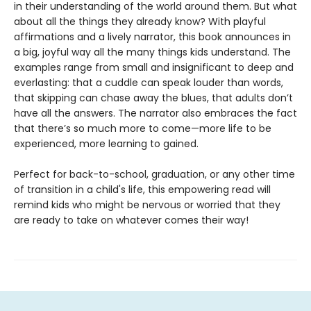
in their understanding of the world around them. But what
about all the things they already know? With playful
affirmations and a lively narrator, this book announces in
a big, joyful way all the many things kids understand. The
examples range from small and insignificant to deep and
everlasting: that a cuddle can speak louder than words,
that skipping can chase away the blues, that adults don’t
have all the answers. The narrator also embraces the fact
that there’s so much more to come—more life to be
experienced, more learning to gained.
Perfect for back-to-school, graduation, or any other time
of transition in a child's life, this empowering read will
remind kids who might be nervous or worried that they
are ready to take on whatever comes their way!