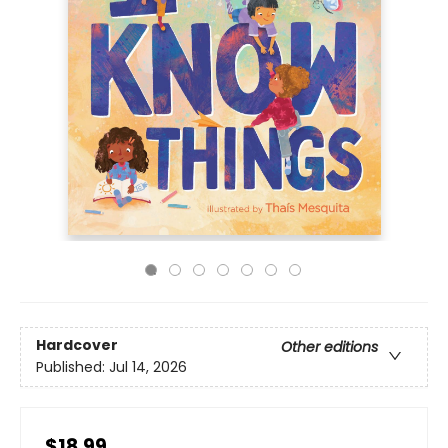
Hardcover
Other editions
Published:
Jul 14, 2026
$18.99