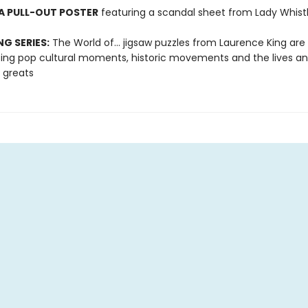
A PULL-OUT POSTER
featuring a scandal sheet from Lady Whis
NG SERIES:
The World of... jigsaw puzzles from Laurence King are
ting pop cultural moments, historic movements and the lives a
 greats