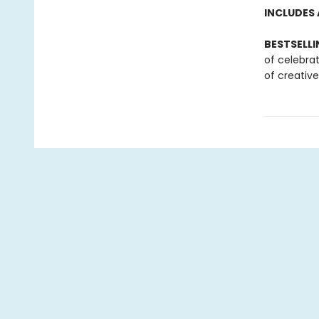
INCLUDES 
BESTSELLI
of celebra
of creative