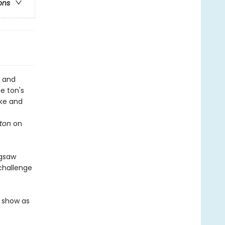
ons
, and
he ton's
uke and
rton
on
igsaw
 challenge
e show as