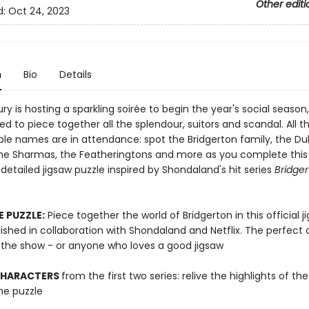
Other editi
d:
Oct 24, 2023
n
Bio
Details
y is hosting a sparkling soirée to begin the year's social season
ted to piece together all the splendour, suitors and scandal. All t
le names are in attendance: spot the Bridgerton family, the D
he Sharmas, the Featheringtons and more as you complete this
 detailed jigsaw puzzle inspired by Shondaland's hit series
Bridge
E PUZZLE:
Piece together the world of Bridgerton in this official j
ished in collaboration with Shondaland and Netflix. The perfect
f the show - or anyone who loves a good jigsaw
CHARACTERS
from the first two series: relive the highlights of th
he puzzle