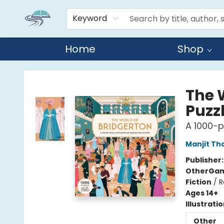
Keyword
Home
Shop
Reads By the River
The 
Puzz
A 1000-p
Manjit Th
Publisher
Other
Gam
Fiction
/
R
Ages 14+
Illustrati
Other