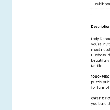
Publishe
Descriptio
Lady Danbur
you're invi
most notab
Duchess, t
beautifully
Netflix.
1000-PIEC
puzzle publ
for fans o
CAST OF 
you build t