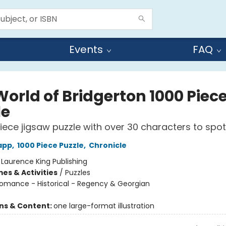
Events
FAQ
World of Bridgerton 1000 Piec
le
iece jigsaw puzzle with over 30 characters to spot
app
,
1000 Piece Puzzle
,
Chronicle
:
Laurence King Publishing
es & Activities
/
Puzzles
omance - Historical - Regency & Georgian
ons & Content:
one large-format illustration