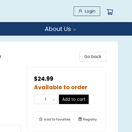
Login
About Us
e
Go back
$24.99
Available to order
Add to cart
Add to
favorites
Registry