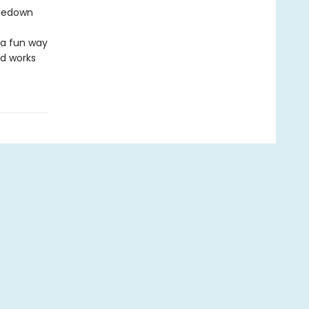
tledown
 a fun way
nd works