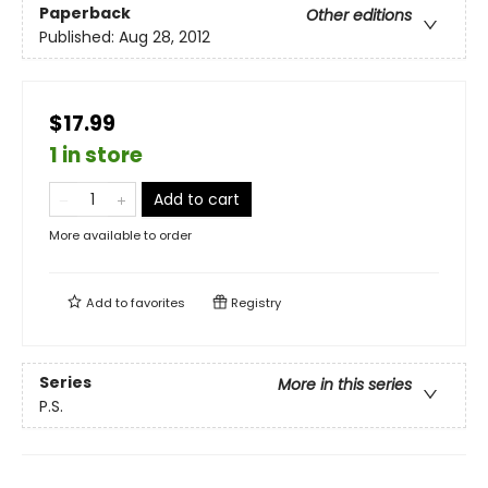
Paperback
Other editions
Published:
Aug 28, 2012
$17.99
1 in store
Add to cart
More available to order
Add to
favorites
Registry
Series
More in this series
P.S.