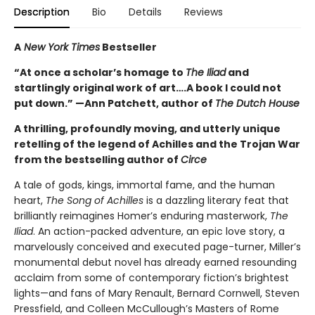
Description
Bio
Details
Reviews
A
New York Times
Bestseller
“At once a scholar’s homage to
The Iliad
and
startlingly original work of art….A book I could not
put down.” —Ann Patchett, author of
The Dutch House
A thrilling, profoundly moving, and utterly unique
retelling of the legend of Achilles and the Trojan War
from the bestselling author of
Circe
A tale of gods, kings, immortal fame, and the human
heart,
The Song of Achilles
is a dazzling literary feat that
brilliantly reimagines Homer’s enduring masterwork,
The
Iliad
. An action-packed adventure, an epic love story, a
marvelously conceived and executed page-turner, Miller’s
monumental debut novel has already earned resounding
acclaim from some of contemporary fiction’s brightest
lights—and fans of Mary Renault, Bernard Cornwell, Steven
Pressfield, and Colleen McCullough’s Masters of Rome