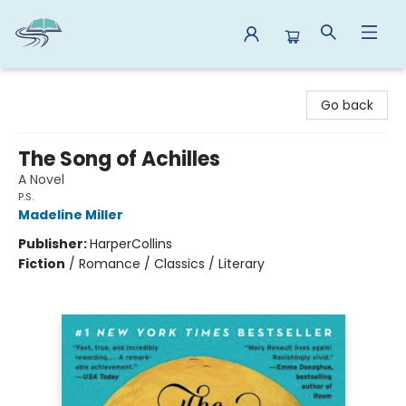
Reads By the River
Go back
The Song of Achilles
A Novel
P.S.
Madeline Miller
Publisher:
HarperCollins
Fiction
/
Romance / Classics / Literary