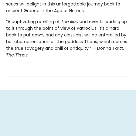
series will delight in this unforgettable journey back to
ancient Greece in the Age of Heroes.
“A captivating retelling of
The Iliad
and events leading up
to it through the point of view of Patroclus: it’s a hard
book to put down, and any classicist will be enthralled by
her characterisation of the goddess Thetis, which carries
the true savagery and chill of antiquity.” — Donna Tartt,
The Times