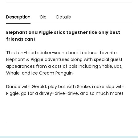
Description
Bio
Details
Elephant and Piggie stick together like only best
friends can!
This fun-filled sticker-scene book features favorite
Elephant & Piggie adventures along with special guest
appearances from a cast of pals including Snake, Bat,
Whale, and Ice Cream Penguin.
Dance with Gerald, play ball with Snake, make slop with
Piggie, go for a drivey-drive-drive, and so much more!