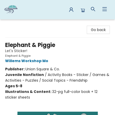
Reads By the River
Go back
Elephant & Piggie
Let's Sticker!
Elephant & Piggie
Willems Workshop Mo
Publisher:
Union Square & Co.
Juvenile Nonfiction
/
Activity Books - Sticker / Games &
Activities - Puzzles / Social Topics - Friendship
Ages 5-8
Illustrations & Content:
32-pg full-color book + 12
sticker sheets