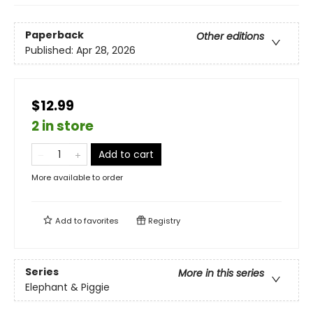
Paperback
Other editions
Published:
Apr 28, 2026
$12.99
2 in store
Add to cart
More available to order
Add to
favorites
Registry
Series
More in this series
Elephant & Piggie