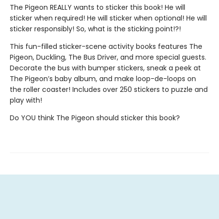
The Pigeon REALLY wants to sticker this book! He will
sticker when required! He will sticker when optional! He will
sticker responsibly! So, what is the sticking point!?!
This fun-filled sticker-scene activity books features The
Pigeon, Duckling, The Bus Driver, and more special guests.
Decorate the bus with bumper stickers, sneak a peek at
The Pigeon’s baby album, and make loop-de-loops on
the roller coaster! Includes over 250 stickers to puzzle and
play with!
Do YOU think The Pigeon should sticker this book?