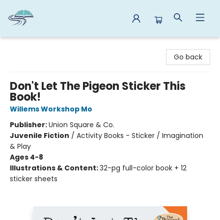
Reads By the River
Go back
Don't Let The Pigeon Sticker This
Book!
Willems Workshop Mo
Publisher:
Union Square & Co.
Juvenile Fiction
/
Activity Books - Sticker / Imagination
& Play
Ages 4-8
Illustrations & Content:
32-pg full-color book + 12
sticker sheets