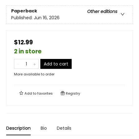
Paperback
Other editions
Published:
Jun 16, 2026
$12.99
2 in store
Add to cart
More available to order
Add to
favorites
Registry
Description
Bio
Details