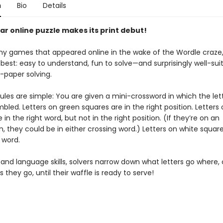
n
Bio
Details
ar online puzzle makes its print debut!
y games that appeared online in the wake of the Wordle craze, 
best: easy to understand, fun to solve—and surprisingly well-sui
-paper solving.
ules are simple: You are given a mini-crossword in which the let
led. Letters on green squares are in the right position. Letters 
 in the right word, but not in the right position. (If they’re on an
n, they could be in either crossing word.) Letters on white squar
t word.
 and language skills, solvers narrow down what letters go where, 
 they go, until their waffle is ready to serve!