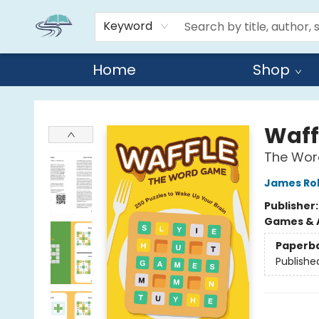
Keyword
Home
Shop
Reads By the River
Waff
The Word
James Ro
Publisher
Games & A
Paperb
Publishe