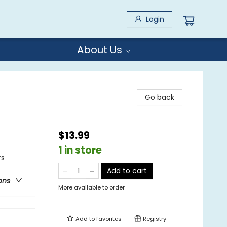
Login
About Us
Go back
$13.99
1 in store
rs
Add to cart
ons
More available to order
Add to
favorites
Registry