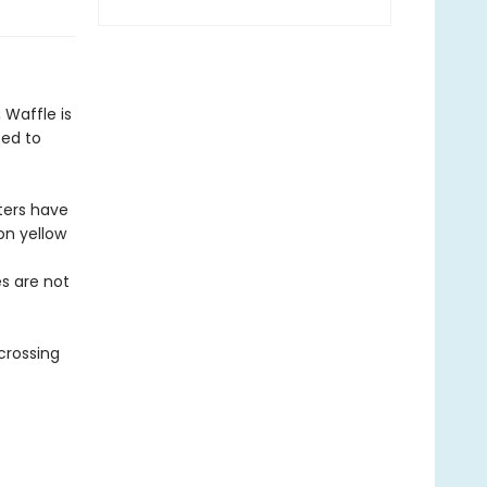
Waffle is
ted to
ters have
on yellow
es are not
crossing