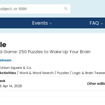
Events
FAQ
le
 Game: 250 Puzzles to Wake Up Your Brain
binson
:
Union Square & Co.
ctivities
/
Word & Word Search / Puzzles / Logic & Brain Tease
ack
Other editi
d:
Apr 14, 2026