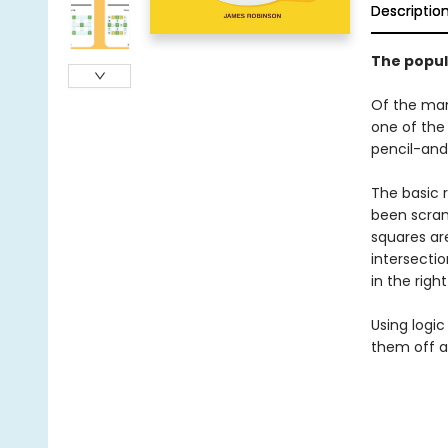
Descriptio
The popul
Of the man
one of the 
pencil-and
The basic r
been scramb
squares are
intersectio
in the righ
Using logic
them off as