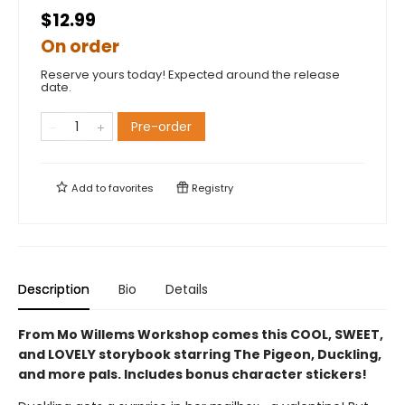
$12.99
On order
Reserve yours today! Expected around the release
date.
Pre-order
Add to
favorites
Registry
Description
Bio
Details
From Mo Willems Workshop comes this COOL, SWEET,
and LOVELY storybook starring The Pigeon, Duckling,
and more pals. Includes bonus character stickers!