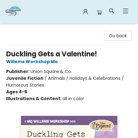
Reads By the River
Go back
Duckling Gets a Valentine!
Willems Workshop Mo
Publisher:
Union Square & Co.
Juvenile Fiction
/
Animals / Holidays & Celebrations /
Humorous Stories
Ages 4-6
Illustrations & Content:
all in color