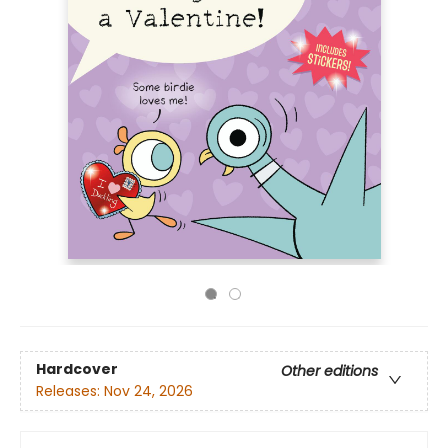
Hardcover
Other editions
Releases:
Nov 24, 2026