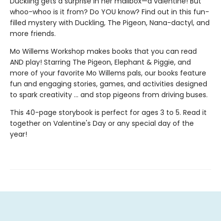
Duckling gets a surprise in her mailbox—a valentine! But
whoo-whoo is it from? Do YOU know? Find out in this fun-
filled mystery with Duckling, The Pigeon, Nana-dactyl, and
more friends.
Mo Willems Workshop makes books that you can read
AND play! Starring The Pigeon, Elephant & Piggie, and
more of your favorite Mo Willems pals, our books feature
fun and engaging stories, games, and activities designed
to spark creativity ... and stop pigeons from driving buses.
This 40-page storybook is perfect for ages 3 to 5. Read it
together on Valentine's Day or any special day of the
year!