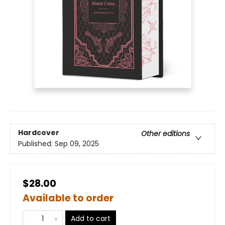
Hardcover
Other editions
Published:
Sep 09, 2025
$28.00
Available to order
Add to cart