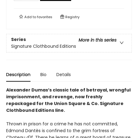
Add to
favorites
Registry
Series
More in this series
Signature Clothbound Editions
Description
Bio
Details
Alexander Dumas’s classic tale of betrayal, wrongful
imprisonment, and revenge, now freshly
repackaged for the Union Square & Co. Signature
Clothbound Editions line.
Thrown in prison for a crime he has not committed,
Edmond Dantès is confined to the grim fortress of
Chateau d'If. There he learns of a great hoard of treasure