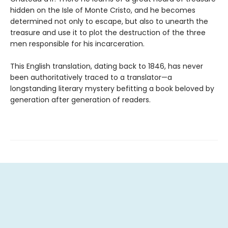
hidden on the Isle of Monte Cristo, and he becomes
determined not only to escape, but also to unearth the
treasure and use it to plot the destruction of the three
men responsible for his incarceration.
This English translation, dating back to 1846, has never
been authoritatively traced to a translator—a
longstanding literary mystery befitting a book beloved by
generation after generation of readers.