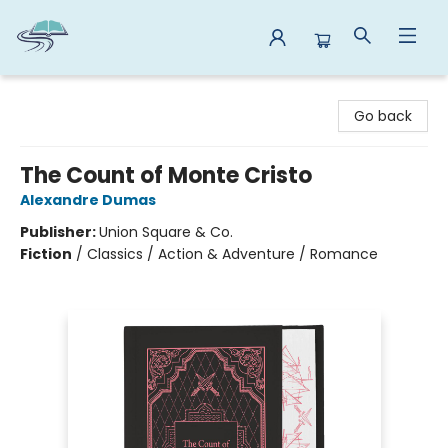
Reads By the River
Go back
The Count of Monte Cristo
Alexandre Dumas
Publisher:
Union Square & Co.
Fiction
/
Classics / Action & Adventure / Romance