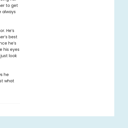
her to get
e always
r. He’s
er’s best
ince he’s
ke his eyes
just look
ws he
ust what