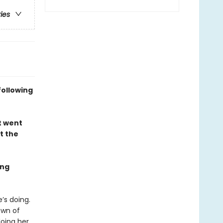
ries
following
t went
t the
ing
’s doing.
own of
oing her