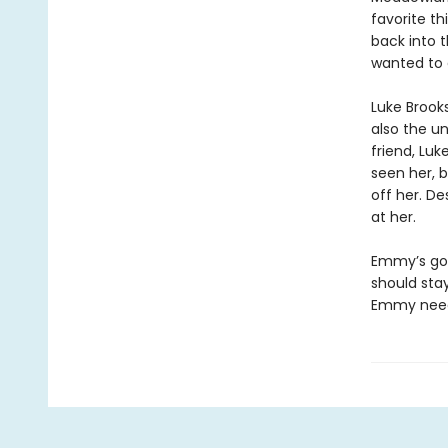
favorite th
back into 
wanted to 
Luke Brook
also the un
friend, Luk
seen her, b
off her. De
at her.
Emmy’s got
should stay
Emmy needs