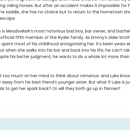
ing: riding horses. But after an accident makes it impossible for 
the saddle, she has no choice but to return to the hometown sh
escape.
s is Meadowlark’s most notorious bad boy, bar owner, and bachelo
official fifth member of the Ryder family. As Emmy’s older broth
e spent most of his childhood antagonizing her. It’s been years s
ut when she walks into his bar and back into his life, he can’t ta
spite his better judgment, he wants to do a whole lot more than 
 too much on her mind to think about romance. And Luke kno
 away from his best friend’s younger sister. But what if Luke is j
 to get her spark back? Or will they both go up in flames?