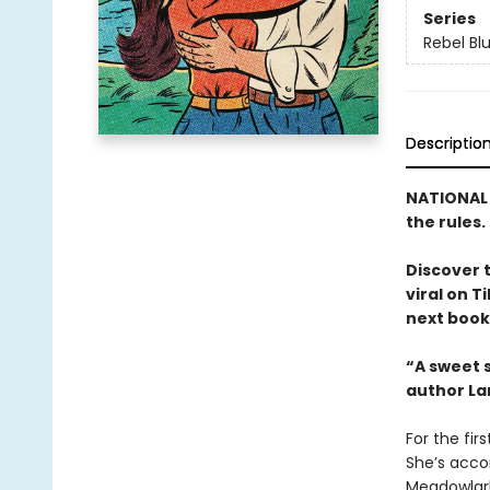
Series
Rebel Bl
Descriptio
NATIONAL B
the rules.
Discover 
viral on T
next book 
“A sweet s
author La
For the fir
She’s acco
Meadowlark