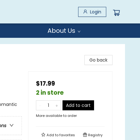
Login
About Us
Go back
$17.99
2 in store
omantic
Add to cart
More available to order
ons
Add to
favorites
Registry