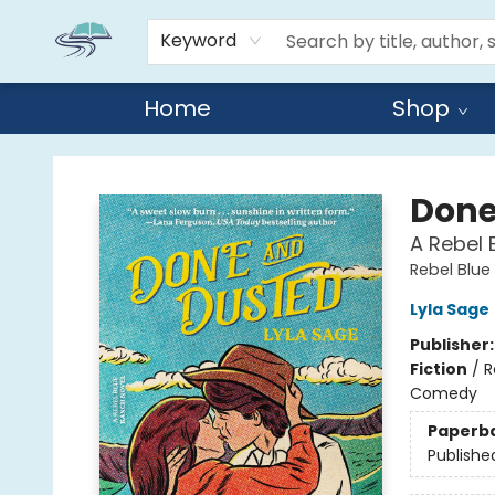
Keyword
Home
Shop
Reads By the River
Done
A Rebel 
Rebel Blue
Lyla Sage
Publisher
Fiction
/
R
Comedy
Paperb
Publishe