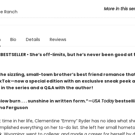
More in this se
ue Ranch
n
Bio
Details
Reviews
ESTSELLER • She’s off-limits, but he’s never been good at 
the sizzling, small-town brother’s best friend romance tha
ikTok—now a special edition with an exclusive sneak peek a
in the series and a Q&A with the author!
low burn . . . sunshine in written form.”—
USA Today
bestsell
na Ferguson
st time in her life, Clementine “Emmy” Ryder has no idea what she
mplished everything on her to-do list. She left her small homet
, Wyoming; went to college; and made a career for herself by d