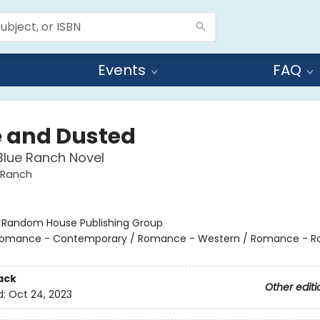
Events
FAQ
 and Dusted
Blue Ranch Novel
 Ranch
:
Random House Publishing Group
omance - Contemporary / Romance - Western / Romance - R
ack
Other editi
d:
Oct 24, 2023